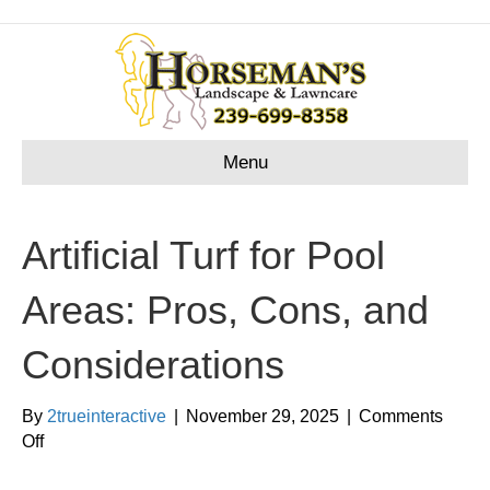
Menu
Artificial Turf for Pool
Areas: Pros, Cons, and
Considerations
By
2trueinteractive
|
November 29, 2025
|
Comments
on
Off
Artificial