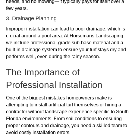
needs, and no mowing—it typically pays for itself over a
few years.
3. Drainage Planning
Improper installation can lead to poor drainage, which is
crucial around a pool area. At Horsemans Landscaping,
we include professional-grade sub-base material and a
built-in drainage system to ensure your turf stays dry and
performs well, even during the rainy season.
The Importance of
Professional Installation
One of the biggest mistakes homeowners make is
attempting to install artificial turf themselves or hiring a
contractor without landscape experience specific to South
Florida environments. From soil conditions to ensuring
proper contours and drainage, you need a skilled team to
avoid costly installation errors.