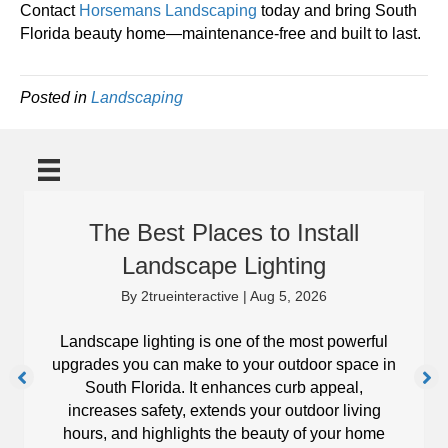
Contact
Horsemans Landscaping
today and bring South
Florida beauty home—maintenance-free and built to last.
Posted in
Landscaping
The Best Places to Install
Landscape Lighting
By
2trueinteractive
|
Aug 5, 2026
Landscape lighting is one of the most powerful
upgrades you can make to your outdoor space in
South Florida. It enhances curb appeal,
increases safety, extends your outdoor living
hours, and highlights the beauty of your home