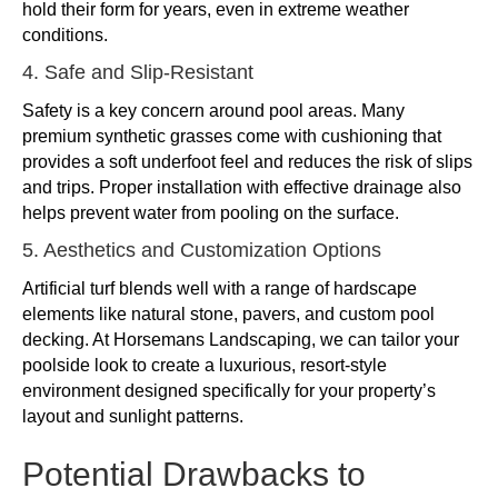
hold their form for years, even in extreme weather
conditions.
4. Safe and Slip-Resistant
Safety is a key concern around pool areas. Many
premium synthetic grasses come with cushioning that
provides a soft underfoot feel and reduces the risk of slips
and trips. Proper installation with effective drainage also
helps prevent water from pooling on the surface.
5. Aesthetics and Customization Options
Artificial turf blends well with a range of hardscape
elements like natural stone, pavers, and custom pool
decking. At Horsemans Landscaping, we can tailor your
poolside look to create a luxurious, resort-style
environment designed specifically for your property’s
layout and sunlight patterns.
Potential Drawbacks to