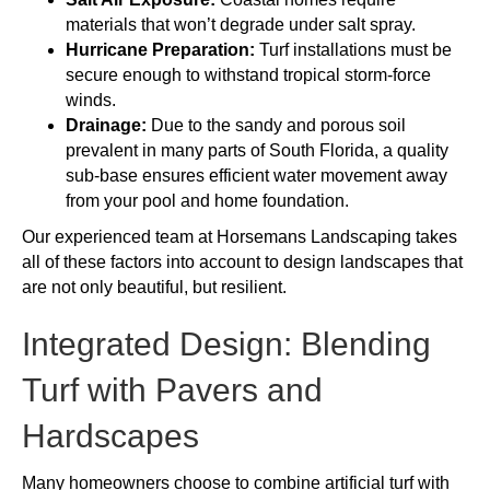
materials that won’t degrade under salt spray.
Hurricane Preparation:
Turf installations must be
secure enough to withstand tropical storm-force
winds.
Drainage:
Due to the sandy and porous soil
prevalent in many parts of South Florida, a quality
sub-base ensures efficient water movement away
from your pool and home foundation.
Our experienced team at Horsemans Landscaping takes
all of these factors into account to design landscapes that
are not only beautiful, but resilient.
Integrated Design: Blending
Turf with Pavers and
Hardscapes
Many homeowners choose to combine artificial turf with