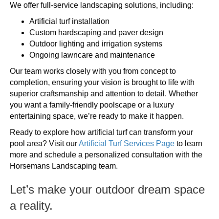
We offer full-service landscaping solutions, including:
Artificial turf installation
Custom hardscaping and paver design
Outdoor lighting and irrigation systems
Ongoing lawncare and maintenance
Our team works closely with you from concept to
completion, ensuring your vision is brought to life with
superior craftsmanship and attention to detail. Whether
you want a family-friendly poolscape or a luxury
entertaining space, we’re ready to make it happen.
Ready to explore how artificial turf can transform your
pool area? Visit our
Artificial Turf Services Page
to learn
more and schedule a personalized consultation with the
Horsemans Landscaping team.
Let’s make your outdoor dream space
a reality.