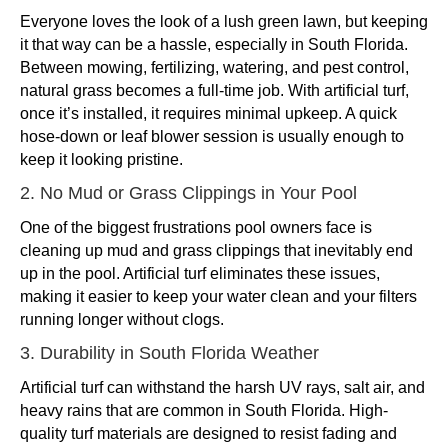
Everyone loves the look of a lush green lawn, but keeping
it that way can be a hassle, especially in South Florida.
Between mowing, fertilizing, watering, and pest control,
natural grass becomes a full-time job. With artificial turf,
once it’s installed, it requires minimal upkeep. A quick
hose-down or leaf blower session is usually enough to
keep it looking pristine.
2. No Mud or Grass Clippings in Your Pool
One of the biggest frustrations pool owners face is
cleaning up mud and grass clippings that inevitably end
up in the pool. Artificial turf eliminates these issues,
making it easier to keep your water clean and your filters
running longer without clogs.
3. Durability in South Florida Weather
Artificial turf can withstand the harsh UV rays, salt air, and
heavy rains that are common in South Florida. High-
quality turf materials are designed to resist fading and