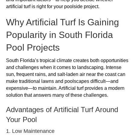
artificial turf is right for your poolside project.
Why Artificial Turf Is Gaining
Popularity in South Florida
Pool Projects
South Florida’s tropical climate creates both opportunities
and challenges when it comes to landscaping. Intense
sun, frequent rains, and salt-laden air near the coast can
make traditional lawns and poolscapes difficult—and
expensive—to maintain. Artificial turf provides a modern
solution that answers many of these challenges.
Advantages of Artificial Turf Around
Your Pool
1. Low Maintenance