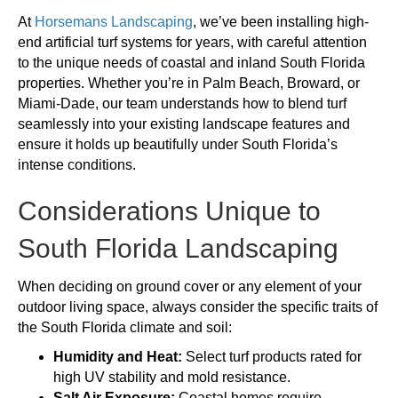
At
Horsemans Landscaping
, we’ve been installing high-
end artificial turf systems for years, with careful attention
to the unique needs of coastal and inland South Florida
properties. Whether you’re in Palm Beach, Broward, or
Miami-Dade, our team understands how to blend turf
seamlessly into your existing landscape features and
ensure it holds up beautifully under South Florida’s
intense conditions.
Considerations Unique to
South Florida Landscaping
When deciding on ground cover or any element of your
outdoor living space, always consider the specific traits of
the South Florida climate and soil:
Humidity and Heat:
Select turf products rated for
high UV stability and mold resistance.
Salt Air Exposure:
Coastal homes require