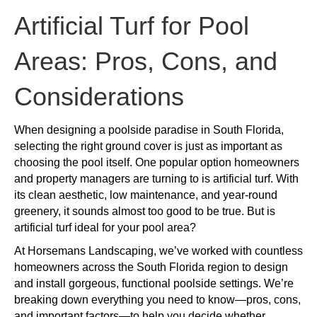
Turf
for
Artificial Turf for Pool
Pool
Areas:
Areas: Pros, Cons, and
Pros,
Cons,
Considerations
and
Considerations
When designing a poolside paradise in South Florida,
selecting the right ground cover is just as important as
choosing the pool itself. One popular option homeowners
and property managers are turning to is artificial turf. With
its clean aesthetic, low maintenance, and year-round
greenery, it sounds almost too good to be true. But is
artificial turf ideal for your pool area?
At Horsemans Landscaping, we’ve worked with countless
homeowners across the South Florida region to design
and install gorgeous, functional poolside settings. We’re
breaking down everything you need to know—pros, cons,
and important factors—to help you decide whether