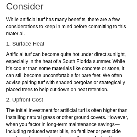
Consider
While artificial turf has many benefits, there are a few
considerations to keep in mind before committing to this
material.
1. Surface Heat
Artificial turf can become quite hot under direct sunlight,
especially in the heat of a South Florida summer. While
it’s cooler than some materials like concrete or stone, it
can still become uncomfortable for bare feet. We often
advise pairing turf with shaded pergolas or strategically
placed trees to help cut down on heat retention.
2. Upfront Cost
The initial investment for artificial turf is often higher than
installing natural grass or other ground covers. However,
when you factor in long-term maintenance savings—
including reduced water bills, no fertilizer or pesticide