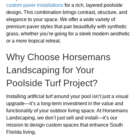
custom paver installations
for a rich, layered poolside
design. This combination brings contrast, structure, and
elegance to your space. We offer a wide variety of
premium paver styles that pair beautifully with synthetic
grass, whether you’re going for a sleek modern aesthetic
or a more tropical retreat.
Why Choose Horsemans
Landscaping for Your
Poolside Turf Project?
Installing artificial turf around your pool isn’t just a visual
upgrade—it’s a long-term investment in the value and
functionality of your outdoor living space. At Horsemans
Landscaping, we don’t just sell and install—it’s our
mission to design custom spaces that enhance South
Florida living.