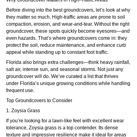
Before diving into the best groundcovers, let’s look at why
they matter so much. High-traffic areas are prone to soil
compaction, erosion, and wear-and-tear. Without the right
groundcover, these spots quickly become eyesores—and
even hazards. That’s where groundcovers come in: they
protect the soil, reduce maintenance, and enhance curb
appeal while standing up to constant foot traffic.
Florida also brings extra challenges—think heavy rainfall,
salt air, intense sun, and seasonal storms. Not just any
groundcover will do. We’ve curated a list that thrives
under Florida’s unique growing conditions while handling
frequent use.
Top Groundcovers to Consider
1. Zoysia Grass
If you’re looking for a lawn-like feel with excellent wear
tolerance, Zoysia grass is a top contender. Its dense
texture and impressive resilience make it ideal for areas