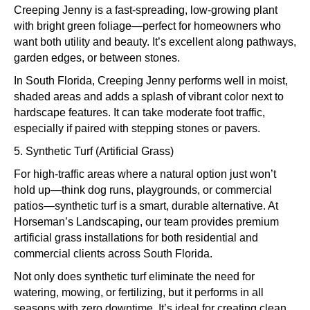
Creeping Jenny is a fast-spreading, low-growing plant
with bright green foliage—perfect for homeowners who
want both utility and beauty. It’s excellent along pathways,
garden edges, or between stones.
In South Florida, Creeping Jenny performs well in moist,
shaded areas and adds a splash of vibrant color next to
hardscape features. It can take moderate foot traffic,
especially if paired with stepping stones or pavers.
5. Synthetic Turf (Artificial Grass)
For high-traffic areas where a natural option just won’t
hold up—think dog runs, playgrounds, or commercial
patios—synthetic turf is a smart, durable alternative. At
Horseman’s Landscaping, our team provides premium
artificial grass installations for both residential and
commercial clients across South Florida.
Not only does synthetic turf eliminate the need for
watering, mowing, or fertilizing, but it performs in all
seasons with zero downtime. It’s ideal for creating clean,