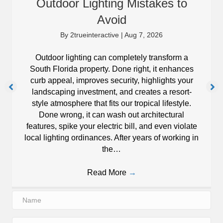
Outdoor Lighting Mistakes to
Avoid
By
2trueinteractive
|
Aug 7, 2026
Outdoor lighting can completely transform a
South Florida property. Done right, it enhances
curb appeal, improves security, highlights your
landscaping investment, and creates a resort-
style atmosphere that fits our tropical lifestyle.
Done wrong, it can wash out architectural
features, spike your electric bill, and even violate
local lighting ordinances. After years of working in
the…
Read More
→