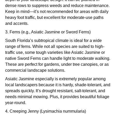
dense rows to suppress weeds and reduce maintenance.
Keep in mind—it’s not recommended for areas with daily
heavy foot traffic, but excellent for moderate-use paths
and accents.
3. Ferns (e.g., Asiatic Jasmine or Sword Ferns)
South Florida’s subtropical climate is ideal for a wide
range of ferns. While not all species are suited to high-
traffic use, some tough varieties like Asiatic Jasmine or
native Sword Ferns can handle light to moderate walking.
These are perfect for gardens, under tree canopies, or as
commercial landscape solutions.
Asiatic Jasmine especially is extremely popular among
local landscapers because it is hardy, shade-tolerant, and
spreads quickly. It’s drought resistant, salt-tolerant, and
needs minimal mowing. Plus, it provides beautiful foliage
year-round.
4. Creeping Jenny (Lysimachia nummularia)