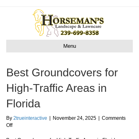
Menu
Best Groundcovers for
High-Traffic Areas in
Florida
By
2trueinteractive
|
November 24, 2025
|
Comments
on
Off
Best