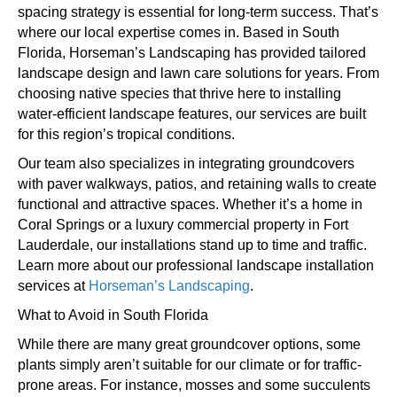
spacing strategy is essential for long-term success. That’s
where our local expertise comes in. Based in South
Florida, Horseman’s Landscaping has provided tailored
landscape design and lawn care solutions for years. From
choosing native species that thrive here to installing
water-efficient landscape features, our services are built
for this region’s tropical conditions.
Our team also specializes in integrating groundcovers
with paver walkways, patios, and retaining walls to create
functional and attractive spaces. Whether it’s a home in
Coral Springs or a luxury commercial property in Fort
Lauderdale, our installations stand up to time and traffic.
Learn more about our professional landscape installation
services at
Horseman’s Landscaping
.
What to Avoid in South Florida
While there are many great groundcover options, some
plants simply aren’t suitable for our climate or for traffic-
prone areas. For instance, mosses and some succulents