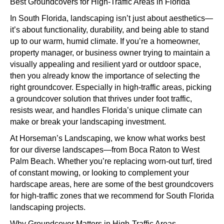
Groundcovers
Best Groundcovers for High-Traffic Areas in Florida
for
In South Florida, landscaping isn’t just about aesthetics—
High-
it’s about functionality, durability, and being able to stand
Traffic
up to our warm, humid climate. If you’re a homeowner,
Areas
property manager, or business owner trying to maintain a
in
visually appealing and resilient yard or outdoor space,
Florida
then you already know the importance of selecting the
right groundcover. Especially in high-traffic areas, picking
a groundcover solution that thrives under foot traffic,
resists wear, and handles Florida’s unique climate can
make or break your landscaping investment.
At Horseman’s Landscaping, we know what works best
for our diverse landscapes—from Boca Raton to West
Palm Beach. Whether you’re replacing worn-out turf, tired
of constant mowing, or looking to complement your
hardscape areas, here are some of the best groundcovers
for high-traffic zones that we recommend for South Florida
landscaping projects.
Why Groundcover Matters in High-Traffic Areas