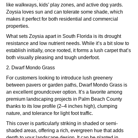
like walkways, kids’ play zones, and active dog yards.
Zoysia loves sun and can tolerate some shade, which
makes it perfect for both residential and commercial
properties.
What sets Zoysia apart in South Florida is its drought
resistance and low nutrient needs. While it’s a bit slow to
establish initially, once rooted, it forms a lush carpet that’s
both visually pleasing and tough underfoot.
2. Dwarf Mondo Grass
For customers looking to introduce lush greenery
between pavers or garden paths, Dwarf Mondo Grass is
an excellent groundcover option. It’s a favorite among
premium landscaping projects in Palm Beach County
thanks to its low profile (2–4 inches high), clumping
nature, and tolerance for light foot traffic.
This cover is particularly striking in shaded or semi-
shaded areas, offering a rich, evergreen hue that adds
depth to your landscape design. It can be planted in