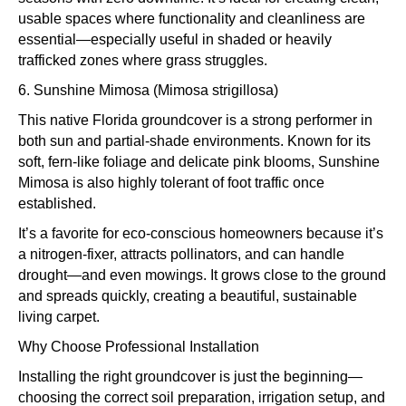
usable spaces where functionality and cleanliness are
essential—especially useful in shaded or heavily
trafficked zones where grass struggles.
6. Sunshine Mimosa (Mimosa strigillosa)
This native Florida groundcover is a strong performer in
both sun and partial-shade environments. Known for its
soft, fern-like foliage and delicate pink blooms, Sunshine
Mimosa is also highly tolerant of foot traffic once
established.
It’s a favorite for eco-conscious homeowners because it’s
a nitrogen-fixer, attracts pollinators, and can handle
drought—and even mowings. It grows close to the ground
and spreads quickly, creating a beautiful, sustainable
living carpet.
Why Choose Professional Installation
Installing the right groundcover is just the beginning—
choosing the correct soil preparation, irrigation setup, and