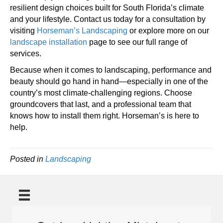
resilient design choices built for South Florida’s climate
and your lifestyle. Contact us today for a consultation by
visiting
Horseman’s Landscaping
or explore more on our
landscape installation
page to see our full range of
services.
Because when it comes to landscaping, performance and
beauty should go hand in hand—especially in one of the
country’s most climate-challenging regions. Choose
groundcovers that last, and a professional team that
knows how to install them right. Horseman’s is here to
help.
Posted in
Landscaping