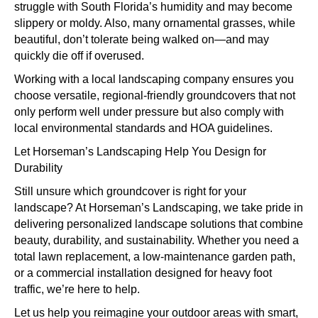
struggle with South Florida’s humidity and may become
slippery or moldy. Also, many ornamental grasses, while
beautiful, don’t tolerate being walked on—and may
quickly die off if overused.
Working with a local landscaping company ensures you
choose versatile, regional-friendly groundcovers that not
only perform well under pressure but also comply with
local environmental standards and HOA guidelines.
Let Horseman’s Landscaping Help You Design for
Durability
Still unsure which groundcover is right for your
landscape? At Horseman’s Landscaping, we take pride in
delivering personalized landscape solutions that combine
beauty, durability, and sustainability. Whether you need a
total lawn replacement, a low-maintenance garden path,
or a commercial installation designed for heavy foot
traffic, we’re here to help.
Let us help you reimagine your outdoor areas with smart,