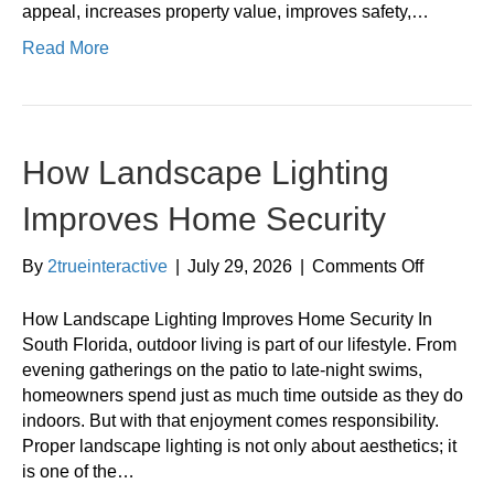
appeal, increases property value, improves safety,…
Read More
How Landscape Lighting
Improves Home Security
on
By
2trueinteractive
|
July 29, 2026
|
Comments Off
How
Landsca
How Landscape Lighting Improves Home Security In
Lighting
South Florida, outdoor living is part of our lifestyle. From
Improves
evening gatherings on the patio to late-night swims,
Home
homeowners spend just as much time outside as they do
Security
indoors. But with that enjoyment comes responsibility.
Proper landscape lighting is not only about aesthetics; it
is one of the…