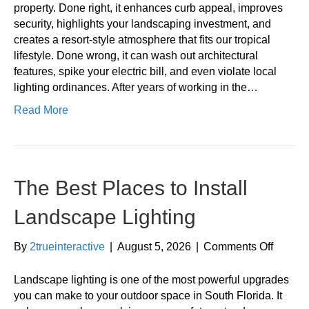
Mistak
property. Done right, it enhances curb appeal, improves
to
security, highlights your landscaping investment, and
Avoid
creates a resort-style atmosphere that fits our tropical
lifestyle. Done wrong, it can wash out architectural
features, spike your electric bill, and even violate local
lighting ordinances. After years of working in the…
Read More
The Best Places to Install
Landscape Lighting
on
By
2trueinteractive
|
August 5, 2026
|
Comments Off
The
Best
Landscape lighting is one of the most powerful upgrades
Places
you can make to your outdoor space in South Florida. It