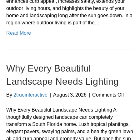
to
enhances curb appeal, increases safety, extends your
Install
outdoor living hours, and highlights the beauty of your
Landsc
home and landscaping long after the sun goes down. In a
Lightin
region where outdoor living is part of the…
Read More
Why Every Beautiful
Landscape Needs Lighting
on
By
2trueinteractive
|
August 3, 2026
|
Comments Off
Why
Every
Why Every Beautiful Landscape Needs Lighting A
Beautif
thoughtfully designed landscape can completely
Landsc
transform a South Florida home. Lush tropical plantings,
Needs
elegant pavers, swaying palms, and a healthy green lawn
Lightin
all add curb appeal and property value. But once the sun