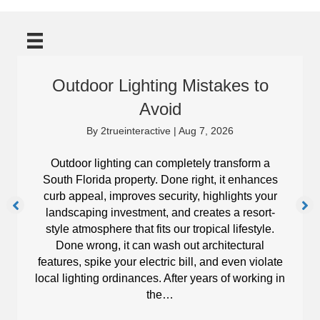
Outdoor Lighting Mistakes to
Avoid
By
2trueinteractive
|
Aug 7, 2026
Outdoor lighting can completely transform a
South Florida property. Done right, it enhances
curb appeal, improves security, highlights your
landscaping investment, and creates a resort-
style atmosphere that fits our tropical lifestyle.
Done wrong, it can wash out architectural
features, spike your electric bill, and even violate
local lighting ordinances. After years of working in
the…