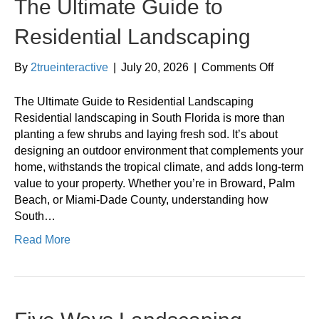
The Ultimate Guide to
Residential Landscaping
on
By
2trueinteractive
|
July 20, 2026
|
Comments Off
The
Ultimate
The Ultimate Guide to Residential Landscaping
Guide
Residential landscaping in South Florida is more than
to
planting a few shrubs and laying fresh sod. It’s about
Resident
designing an outdoor environment that complements your
Landsca
home, withstands the tropical climate, and adds long-term
value to your property. Whether you’re in Broward, Palm
Beach, or Miami-Dade County, understanding how
South…
Read More