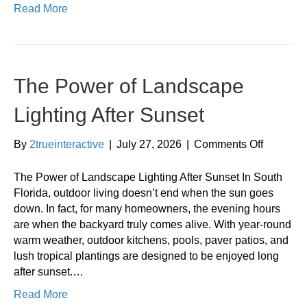
Read More
The Power of Landscape
Lighting After Sunset
on
By
2trueinteractive
|
July 27, 2026
|
Comments Off
The
Power
The Power of Landscape Lighting After Sunset In South
of
Florida, outdoor living doesn’t end when the sun goes
Landsca
down. In fact, for many homeowners, the evening hours
Lighting
are when the backyard truly comes alive. With year-round
After
warm weather, outdoor kitchens, pools, paver patios, and
Sunset
lush tropical plantings are designed to be enjoyed long
after sunset.…
Read More