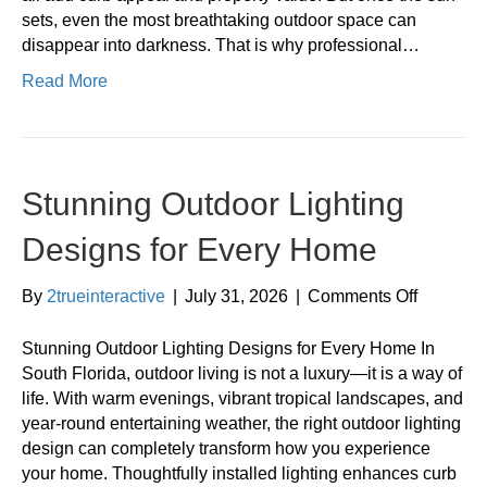
sets, even the most breathtaking outdoor space can
disappear into darkness. That is why professional…
Read More
Stunning Outdoor Lighting
Designs for Every Home
on
By
2trueinteractive
|
July 31, 2026
|
Comments Off
Stunning
Outdoor
Stunning Outdoor Lighting Designs for Every Home In
Lighting
South Florida, outdoor living is not a luxury—it is a way of
Designs
life. With warm evenings, vibrant tropical landscapes, and
for
year-round entertaining weather, the right outdoor lighting
Every
design can completely transform how you experience
Home
your home. Thoughtfully installed lighting enhances curb