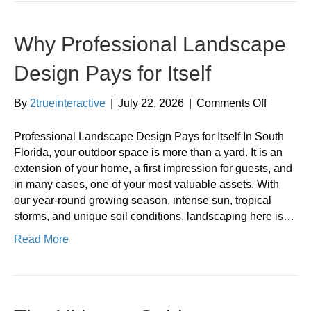
Why Professional Landscape
Design Pays for Itself
on
By
2trueinteractive
|
July 22, 2026
|
Comments Off
Why
Professi
Professional Landscape Design Pays for Itself In South
Landsca
Florida, your outdoor space is more than a yard. It is an
Design
extension of your home, a first impression for guests, and
Pays
in many cases, one of your most valuable assets. With
for
our year-round growing season, intense sun, tropical
Itself
storms, and unique soil conditions, landscaping here is…
Read More