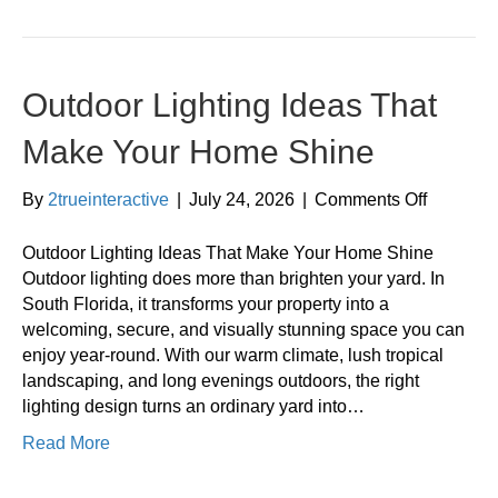
Outdoor Lighting Ideas That
Make Your Home Shine
on
By
2trueinteractive
|
July 24, 2026
|
Comments Off
Outdoor
Lighting
Outdoor Lighting Ideas That Make Your Home Shine
Ideas
Outdoor lighting does more than brighten your yard. In
That
South Florida, it transforms your property into a
Make
welcoming, secure, and visually stunning space you can
Your
enjoy year-round. With our warm climate, lush tropical
Home
landscaping, and long evenings outdoors, the right
Shine
lighting design turns an ordinary yard into…
Read More