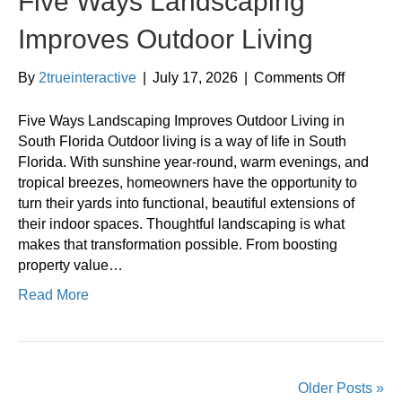
Five Ways Landscaping
Improves Outdoor Living
on
By
2trueinteractive
|
July 17, 2026
|
Comments Off
Five
Ways
Five Ways Landscaping Improves Outdoor Living in
Landsca
South Florida Outdoor living is a way of life in South
Improves
Florida. With sunshine year-round, warm evenings, and
Outdoor
tropical breezes, homeowners have the opportunity to
Living
turn their yards into functional, beautiful extensions of
their indoor spaces. Thoughtful landscaping is what
makes that transformation possible. From boosting
property value…
Read More
Older Posts »