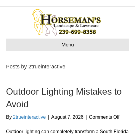
Menu
Posts by 2trueinteractive
Outdoor Lighting Mistakes to
Avoid
on
By
2trueinteractive
|
August 7, 2026
|
Comments Off
Outdoo
Lightin
Outdoor lighting can completely transform a South Florida