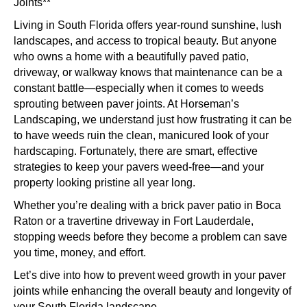
Sto
Joints**
We
Living in South Florida offers year-round sunshine, lush
Fro
landscapes, and access to tropical beauty. But anyone
Gro
who owns a home with a beautifully paved patio,
in
driveway, or walkway knows that maintenance can be a
Flor
constant battle—especially when it comes to weeds
Pav
sprouting between paver joints. At Horseman’s
Join
Landscaping, we understand just how frustrating it can be
to have weeds ruin the clean, manicured look of your
hardscaping. Fortunately, there are smart, effective
strategies to keep your pavers weed-free—and your
property looking pristine all year long.
Whether you’re dealing with a brick paver patio in Boca
Raton or a travertine driveway in Fort Lauderdale,
stopping weeds before they become a problem can save
you time, money, and effort.
Let’s dive into how to prevent weed growth in your paver
joints while enhancing the overall beauty and longevity of
your South Florida landscape.