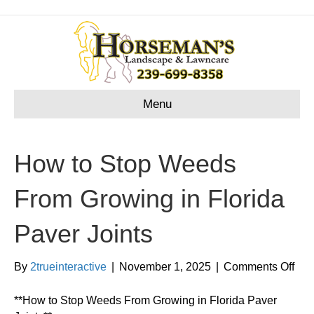
Menu
How to Stop Weeds
From Growing in Florida
Paver Joints
on
By
2trueinteractive
|
November 1, 2025
|
Comments Off
Ho
to
**How to Stop Weeds From Growing in Florida Paver