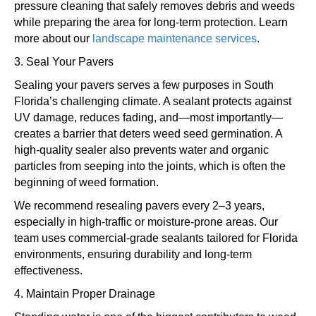
pressure cleaning that safely removes debris and weeds
while preparing the area for long-term protection. Learn
more about our
landscape maintenance services
.
3. Seal Your Pavers
Sealing your pavers serves a few purposes in South
Florida’s challenging climate. A sealant protects against
UV damage, reduces fading, and—most importantly—
creates a barrier that deters weed seed germination. A
high-quality sealer also prevents water and organic
particles from seeping into the joints, which is often the
beginning of weed formation.
We recommend resealing pavers every 2–3 years,
especially in high-traffic or moisture-prone areas. Our
team uses commercial-grade sealants tailored for Florida
environments, ensuring durability and long-term
effectiveness.
4. Maintain Proper Drainage