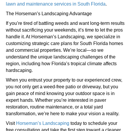
lawn and maintenance services in South Florida
.
The Horseman’s Landscaping Advantage
If you’re tired of battling weeds and want long-term results
without sacrificing your weekends, it’s time to let the pros
handle it. At Horseman’s Landscaping, we specialize in
customizing strategic care plans for South Florida homes
and commercial properties. We’re local—so we
understand the unique landscaping challenges of the
region, including how Florida’s tropical climate affects
hardscaping.
When you entrust your property to our experienced crew,
you not only get a weed-free patio or driveway, but you
gain peace of mind knowing your outdoor space is in
expert hands. Whether you’re interested in paver
restoration, routine maintenance, or a total yard
transformation, we’re here to make your vision a reality.
Visit
Horseman’s Landscaping
today to schedule your
free consultation and take the first step toward a cleaner,