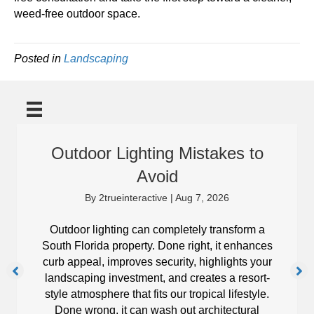
weed-free outdoor space.
Posted in
Landscaping
Outdoor Lighting Mistakes to
Avoid
By
2trueinteractive
|
Aug 7, 2026
Outdoor lighting can completely transform a
South Florida property. Done right, it enhances
curb appeal, improves security, highlights your
landscaping investment, and creates a resort-
style atmosphere that fits our tropical lifestyle.
Done wrong, it can wash out architectural