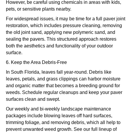
However, be careful using chemicals in areas with kids,
pets, or sensitive plants nearby.
For widespread issues, it may be time for a full paver joint
restoration, which includes pressure cleaning, removing
the old joint sand, applying new polymeric sand, and
sealing the pavers. This structured approach restores
both the aesthetics and functionality of your outdoor
surface.
6. Keep the Area Debris-Free
In South Florida, leaves fall year-round. Debris like
leaves, petals, and grass clippings can harbor moisture
and organic matter that becomes a breeding ground for
weeds. Schedule regular cleanups and keep your paver
surfaces clean and swept.
Our weekly and bi-weekly landscape maintenance
packages include blowing leaves off hard surfaces,
trimming foliage, and removing debris, which all help to
prevent unwanted weed growth. See our full lineup of