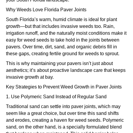
Why Weeds Love Florida Paver Joints
South Florida’s warm, humid climate is ideal for plant
growth—but that includes invasive weeds too. Rain,
irrigation runoff, and the naturally moist conditions make it
easy for weed seeds to take hold in the joints between
pavers. Over time, dirt, sand, and organic debris fill in
these gaps, creating fertile ground for weeds to sprout.
This is why maintaining your pavers isn’t just about
aesthetics; it’s about proactive landscape care that keeps
invasive growth at bay.
Key Strategies to Prevent Weed Growth in Paver Joints
1. Use Polymeric Sand Instead of Regular Sand
Traditional sand can settle into paver joints, which may
seem like a great choice, but over time this sand shifts
and erodes, creating a haven for weed seeds. Polymeric
sand, on the other hand, is a specially formulated blend