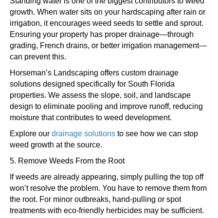
Standing water is one of the biggest contributors to weed
growth. When water sits on your hardscaping after rain or
irrigation, it encourages weed seeds to settle and sprout.
Ensuring your property has proper drainage—through
grading, French drains, or better irrigation management—
can prevent this.
Horseman’s Landscaping offers custom drainage
solutions designed specifically for South Florida
properties. We assess the slope, soil, and landscape
design to eliminate pooling and improve runoff, reducing
moisture that contributes to weed development.
Explore our
drainage solutions
to see how we can stop
weed growth at the source.
5. Remove Weeds From the Root
If weeds are already appearing, simply pulling the top off
won’t resolve the problem. You have to remove them from
the root. For minor outbreaks, hand-pulling or spot
treatments with eco-friendly herbicides may be sufficient.