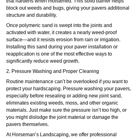
that hardens when moistened. This solid barrier helps
block out weeds and bugs, giving your pavers additional
structure and durability.
Once polymeric sand is swept into the joints and
activated with water, it creates a nearly weed-proof
surface—and it resists erosion from rain or irrigation.
Installing this sand during your paver installation or
reapplication is one of the most effective ways to
significantly reduce weed growth.
2. Pressure Washing and Proper Cleaning
Routine maintenance can’t be overlooked if you want to
protect your hardscaping. Pressure washing your pavers,
especially before resealing or adding new joint sand,
eliminates existing weeds, moss, and other organic
materials. Just make sure the pressure isn’t too high, or
you might dislodge the joint material or damage the
pavers themselves.
At Horseman’s Landscaping, we offer professional