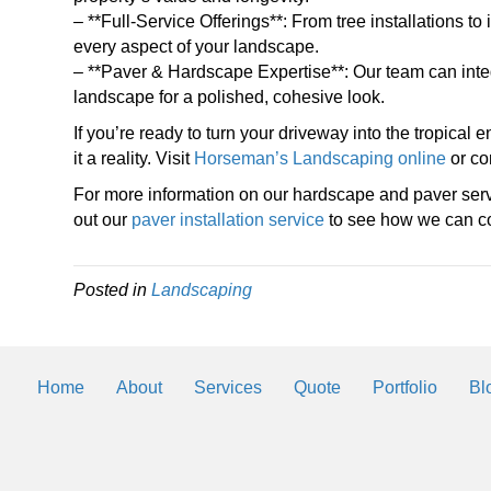
– **Full-Service Offerings**: From tree installations 
every aspect of your landscape.
– **Paver & Hardscape Expertise**: Our team can inte
landscape for a polished, cohesive look.
If you’re ready to turn your driveway into the tropica
it a reality. Visit
Horseman’s Landscaping online
or con
For more information on our hardscape and paver ser
out our
paver installation service
to see how we can co
Posted in
Landscaping
Home
About
Services
Quote
Portfolio
Bl
Landscaping Helps
By
2trueinteractive
|
Mar 3, 2018