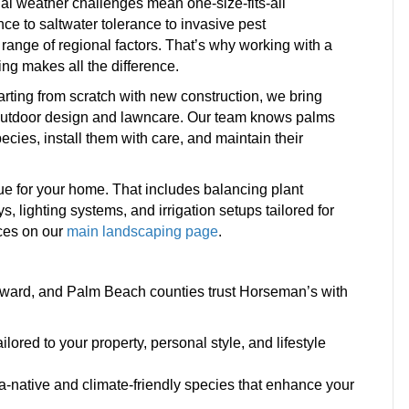
nal weather challenges mean one-size-fits-all
ce to saltwater tolerance to invasive pest
nge of regional factors. That’s why working with a
ng makes all the difference.
rting from scratch with new construction, we bring
 outdoor design and lawncare. Our team knows palms
ecies, install them with care, and maintain their
lue for your home. That includes balancing plant
 lighting systems, and irrigation setups tailored for
ices on our
main landscaping page
.
ard, and Palm Beach counties trust Horseman’s with
red to your property, personal style, and lifestyle
a-native and climate-friendly species that enhance your