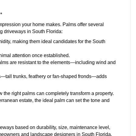
*
t impression your home makes. Palms offer several
ng driveways in South Florida:
idity, making them ideal candidates for the South
imal attention once established.
palms are resistant to the elements—including wind and
ms—tall trunks, feathery or fan-shaped fronds—adds
the right palms can completely transform a property.
erranean estate, the ideal palm can set the tone and
iveways based on durability, size, maintenance level,
meowners and landscape designers in South Florida.