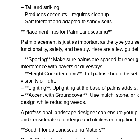
– Tall and striking
– Produces coconuts—requires cleanup
– Salt-tolerant and adapted to sandy soils
**Placement Tips for Palm Landscaping**
Palm placement is just as important as the type you 
functionality, safety, and beauty. Here are a few guidel
– **Spacing**: Make sure palms are spaced far enough
interference with pavers or driveways.
– **Height Considerations**: Tall palms should be set
visibility or light.
– **Lighting**: Uplighting at the base of palms adds s
– **Accent with Groundcover**: Use mulch, stone, or l
design while reducing weeds.
A professional landscape designer can ensure your pla
and considerate of underground utilities or irrigation li
**South Florida Landscaping Matters**