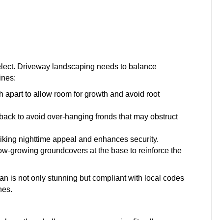
select. Driveway landscaping needs to balance
ines:
 apart to allow room for growth and avoid root
 back to avoid over-hanging fronds that may obstruct
triking nighttime appeal and enhances security.
ow-growing groundcovers at the base to reinforce the
n is not only stunning but compliant with local codes
nes.