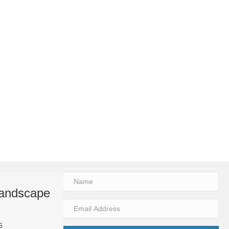
 Landscape
Why Every Beautiful La
Needs Lighting
6
By
2trueinteractive
|
Aug 3, 2