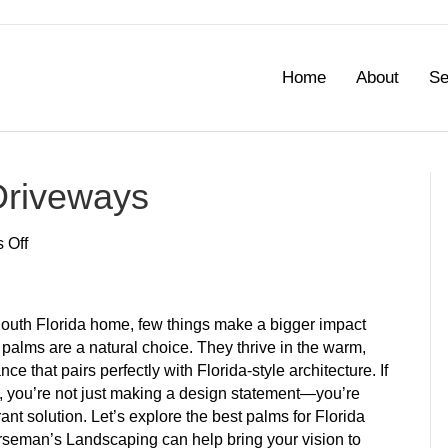
Home
About
Se
 Driveways
on
 Off
Best
Palms
for
South Florida home, few things make a bigger impact
Florida
 palms are a natural choice. They thrive in the warm,
Driveways
 that pairs perfectly with Florida-style architecture. If
s, you’re not just making a design statement—you’re
nt solution. Let’s explore the best palms for Florida
rseman’s Landscaping can help bring your vision to