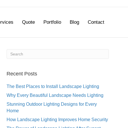
rvices
Quote
Portfolio
Blog
Contact
Recent Posts
The Best Places to Install Landscape Lighting
Why Every Beautiful Landscape Needs Lighting
Stunning Outdoor Lighting Designs for Every
Home
How Landscape Lighting Improves Home Security