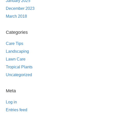
January 2025
December 2023
March 2018
Categories
Care Tips
Landscaping
Lawn Care
Tropical Plants
Uncategorized
Meta
Log in
Entries feed