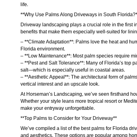
life.
**Why Use Palms Along Driveways in South Florida?*
Driveway landscaping plays a crucial role in the firs
benefits that make them especially well-suited for lini
– **Climate Adaptation**: Palms love the heat and hum
Florida environment.
– **Low Maintenance**: Most palm species require min
– **Pest and Salt Tolerance**: Many of Florida’s top 
salt—which is especially useful in coastal areas.
– **Aesthetic Appeal**: The architectural form of pal
vertical interest and an upscale look.
At Horseman’s Landscaping, we’ve seen firsthand how 
Whether your style leans more tropical resort or Medit
make your entryway unforgettable.
**Top Palms to Consider for Your Driveway**
We’ve compiled a list of the best palms for Florida dr
and aesthetics. These options are popular among ho