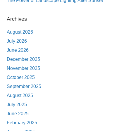
The Power of Landscape Lighting After Sunset
Archives
August 2026
July 2026
June 2026
December 2025
November 2025
October 2025
September 2025
August 2025
July 2025
June 2025
February 2025