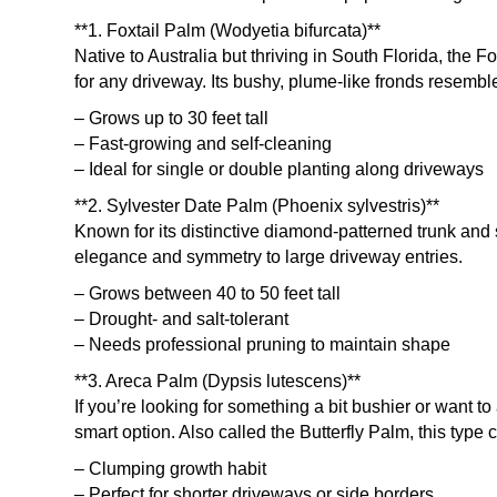
**1. Foxtail Palm (Wodyetia bifurcata)**
Native to Australia but thriving in South Florida, the F
for any driveway. Its bushy, plume-like fronds resembl
– Grows up to 30 feet tall
– Fast-growing and self-cleaning
– Ideal for single or double planting along driveways
**2. Sylvester Date Palm (Phoenix sylvestris)**
Known for its distinctive diamond-patterned trunk and 
elegance and symmetry to large driveway entries.
– Grows between 40 to 50 feet tall
– Drought- and salt-tolerant
– Needs professional pruning to maintain shape
**3. Areca Palm (Dypsis lutescens)**
If you’re looking for something a bit bushier or want 
smart option. Also called the Butterfly Palm, this type 
– Clumping growth habit
– Perfect for shorter driveways or side borders