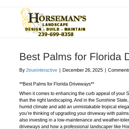
Best Palms for Florida
By
2trueinteractive
|
December 26, 2025
|
Comments
**Best Palms for Florida Driveways**
When it comes to enhancing the curb appeal of your 
than the right landscaping. And in the Sunshine State,
humid climate and add an unmistakable tropical elegance
you’re thinking of upgrading your driveway with palm
also investing in a low-maintenance and weather-tolera
driveways and how a professional landscaper like Ho