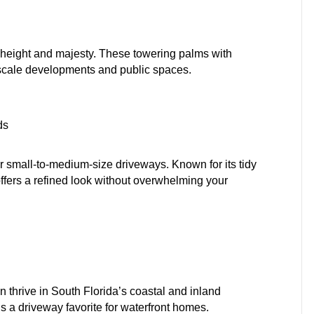
h height and majesty. These towering palms with
pscale developments and public spaces.
ds
r small-to-medium-size driveways. Known for its tidy
offers a refined look without overwhelming your
 thrive in South Florida’s coastal and inland
’s a driveway favorite for waterfront homes.