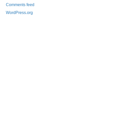
Comments feed
WordPress.org