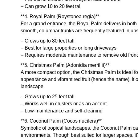
– Can grow 10 to 20 feet tall
**4. Royal Palm (Roystonea regia)**
For a grand entrance, the Royal Palm delivers in bot
smooth, columnar trunks are frequently featured in u
– Grows up to 80 feet tall
– Best for large properties or long driveways
– Requires moderate maintenance to remove old fron
**5. Christmas Palm (Adonidia merrillii)**
A more compact option, the Christmas Palm is ideal fo
appearance and vibrant red fruit (hence the name), it 
landscape.
– Grows up to 25 feet tall
– Works well in clusters or as an accent
– Low-maintenance and self-cleaning
**6. Coconut Palm (Cocos nucifera)**
Symbolic of tropical landscapes, the Coconut Palm can
environments. Though best suited for larger spaces, it