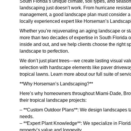
South Florida’s unique climate, soil types, and seaso
landscaping just doesn’t work. From hurricane resistan
management, a good landscape plan must consider a ra
locally experienced expert like Horseman’s Landscapi
Whether you’re rejuvenating an aging landscape or sta
more than two decades of expertise in South Florida
inside and out, and we help clients choose the right sp
landscape to perfection.
We don’t just plant trees—we create lasting visual va
selection with hardscape elements like paver driveways,
tropical lawns. Learn more about our full suite of serv
**Why Horseman’s Landscaping?**
Here’s why homeowners throughout Miami-Dade, Brow
their tropical landscape projects:
– **Custom Outdoor Plans**: We design landscapes tailo
needs.
– **Expert Plant Knowledge**: We specialize in Florid
property’s value and longevity.