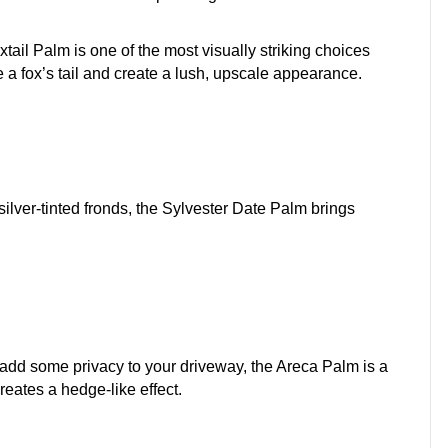
oxtail Palm is one of the most visually striking choices
e a fox’s tail and create a lush, upscale appearance.
silver-tinted fronds, the Sylvester Date Palm brings
to add some privacy to your driveway, the Areca Palm is a
creates a hedge-like effect.