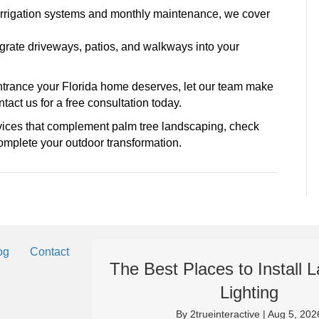
to irrigation systems and monthly maintenance, we cover
grate driveways, patios, and walkways into your
l entrance your Florida home deserves, let our team make
tact us for a free consultation today.
vices that complement palm tree landscaping, check
mplete your outdoor transformation.
og
Contact
The Best Places to Install
Lighting
By
2trueinteractive
|
Aug 5, 202