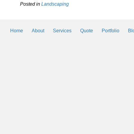
Posted in
Landscaping
Home
About
Services
Quote
Portfolio
Bl
Landscaping Helps
By
2trueinteractive
|
Mar 3, 2018
We will be posting helps and tips to k
landscaping and lawn looking the best 
Southwest Florida.
Read More
→