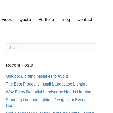
rvices
Quote
Portfolio
Blog
Contact
Recent Posts
Outdoor Lighting Mistakes to Avoid
The Best Places to Install Landscape Lighting
Why Every Beautiful Landscape Needs Lighting
Stunning Outdoor Lighting Designs for Every
Home