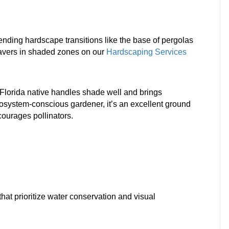
lending hardscape transitions like the base of pergolas
pavers in shaded zones on our
Hardscaping Services
g Florida native handles shade well and brings
cosystem-conscious gardener, it’s an excellent ground
courages pollinators.
hat prioritize water conservation and visual