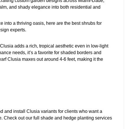
crafting custom garden designs across Miami-Dade,
m, and shady elegance into both residential and
 into a thriving oasis, here are the best shrubs for
sign experts.
lusia adds a rich, tropical aesthetic even in low-light
ance needs, it’s a favorite for shaded borders and
warf Clusia maxes out around 4-6 feet, making it the
nd install Clusia variants for clients who want a
e. Check out our full shade and hedge planting services