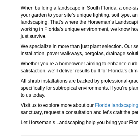
When building a landscape in South Florida, a one-size
your garden to your site’s unique lighting, soil type, an
landscaping. That’s where the Horseman’s Landscapin
working in Florida’s unique environment, we know how t
just survive.
We specialize in more than just plant selection. Our s
installation, paver walkways, pergolas, drainage solut
Whether you’re a homeowner aiming to enhance curb a
satisfaction, we’ll deliver results built for Florida’s cli
All shrub installations are backed by professional-gra
specifically for subtropical environments. If you’re pl
to us today.
Visit us to explore more about our
Florida landscaping
sanctuary, request a consultation and let’s craft the pe
Let Horseman’s Landscaping help you bring your Flori