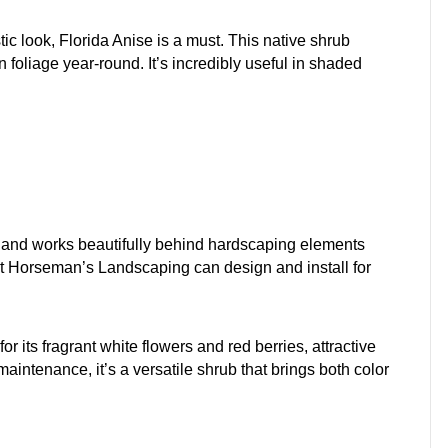
tic look, Florida Anise is a must. This native shrub
 foliage year-round. It’s incredibly useful in shaded
ut and works beautifully behind hardscaping elements
 Horseman’s Landscaping can design and install for
r its fragrant white flowers and red berries, attractive
maintenance, it’s a versatile shrub that brings both color