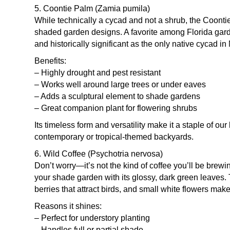
5. Coontie Palm (Zamia pumila)
While technically a cycad and not a shrub, the Coonti
shaded garden designs. A favorite among Florida garde
and historically significant as the only native cycad i
Benefits:
– Highly drought and pest resistant
– Works well around large trees or under eaves
– Adds a sculptural element to shade gardens
– Great companion plant for flowering shrubs
Its timeless form and versatility make it a staple of o
contemporary or tropical-themed backyards.
6. Wild Coffee (Psychotria nervosa)
Don’t worry—it’s not the kind of coffee you’ll be brewi
your shade garden with its glossy, dark green leaves
berries that attract birds, and small white flowers ma
Reasons it shines:
– Perfect for understory planting
– Handles full or partial shade