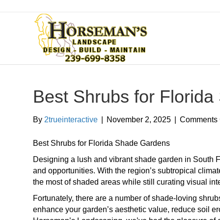
Best Shrubs for Florid
By
2trueinteractive
|
November 2, 2025
|
Comments 
Best Shrubs for Florida Shade Gardens
Designing a lush and vibrant shade garden in South F
and opportunities. With the region’s subtropical clim
the most of shaded areas while still curating visual in
Fortunately, there are a number of shade-loving shrubs 
enhance your garden’s aesthetic value, reduce soil eros