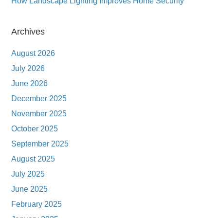
How Landscape Lighting Improves Home Security
Archives
August 2026
July 2026
June 2026
December 2025
November 2025
October 2025
September 2025
August 2025
July 2025
June 2025
February 2025