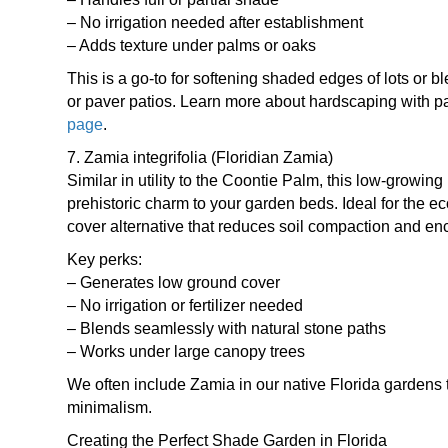
– No irrigation needed after establishment
– Adds texture under palms or oaks
This is a go-to for softening shaded edges of lots or b
or paver patios. Learn more about hardscaping with 
page
.
7. Zamia integrifolia (Floridian Zamia)
Similar in utility to the Coontie Palm, this low-growin
prehistoric charm to your garden beds. Ideal for the e
cover alternative that reduces soil compaction and en
Key perks:
– Generates low ground cover
– No irrigation or fertilizer needed
– Blends seamlessly with natural stone paths
– Works under large canopy trees
We often include Zamia in our native Florida gardens t
minimalism.
Creating the Perfect Shade Garden in Florida