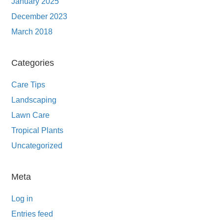
January 2025
December 2023
March 2018
Categories
Care Tips
Landscaping
Lawn Care
Tropical Plants
Uncategorized
Meta
Log in
Entries feed