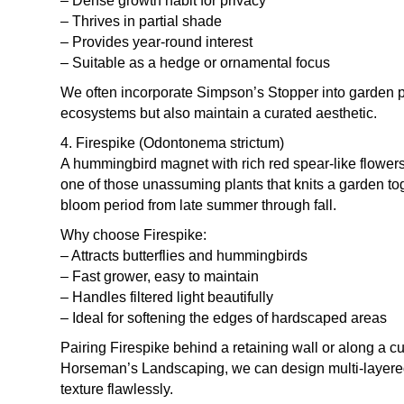
– Dense growth habit for privacy
– Thrives in partial shade
– Provides year-round interest
– Suitable as a hedge or ornamental focus
We often incorporate Simpson’s Stopper into garden p
ecosystems but also maintain a curated aesthetic.
4. Firespike (Odontonema strictum)
A hummingbird magnet with rich red spear-like flowers,
one of those unassuming plants that knits a garden tog
bloom period from late summer through fall.
Why choose Firespike:
– Attracts butterflies and hummingbirds
– Fast grower, easy to maintain
– Handles filtered light beautifully
– Ideal for softening the edges of hardscaped areas
Pairing Firespike behind a retaining wall or along a c
Horseman’s Landscaping, we can design multi-layered 
texture flawlessly.