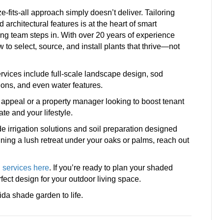
-fits-all approach simply doesn’t deliver. Tailoring
d architectural features is at the heart of smart
g team steps in. With over 20 years of experience
o select, source, and install plants that thrive—not
ervices include full-scale landscape design, sod
ions, and even water features.
ppeal or a property manager looking to boost tenant
mate and your lifestyle.
de irrigation solutions and soil preparation designed
anning a lush retreat under your oaks or palms, reach out
 services here
. If you’re ready to plan your shaded
rfect design for your outdoor living space.
da shade garden to life.