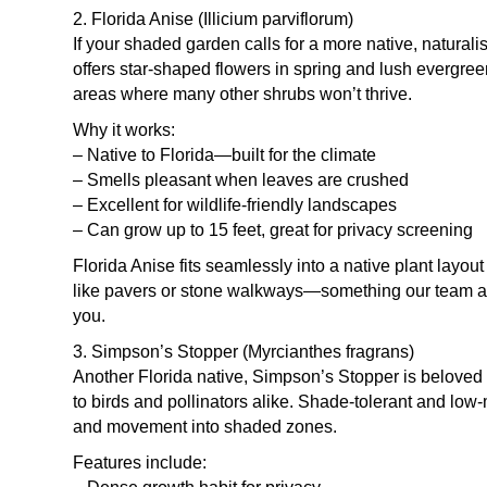
2. Florida Anise (Illicium parviflorum)
If your shaded garden calls for a more native, naturalis
offers star-shaped flowers in spring and lush evergreen
areas where many other shrubs won’t thrive.
Why it works:
– Native to Florida—built for the climate
– Smells pleasant when leaves are crushed
– Excellent for wildlife-friendly landscapes
– Can grow up to 15 feet, great for privacy screening
Florida Anise fits seamlessly into a native plant layo
like pavers or stone walkways—something our team at
you.
3. Simpson’s Stopper (Myrcianthes fragrans)
Another Florida native, Simpson’s Stopper is beloved fo
to birds and pollinators alike. Shade-tolerant and low-
and movement into shaded zones.
Features include: