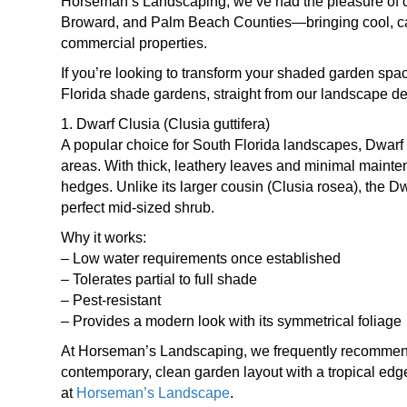
Horseman’s Landscaping, we’ve had the pleasure of 
Broward, and Palm Beach Counties—bringing cool, cal
commercial properties.
If you’re looking to transform your shaded garden space
Florida shade gardens, straight from our landscape de
1. Dwarf Clusia (Clusia guttifera)
A popular choice for South Florida landscapes, Dwarf C
areas. With thick, leathery leaves and minimal mainten
hedges. Unlike its larger cousin (Clusia rosea), the D
perfect mid-sized shrub.
Why it works:
– Low water requirements once established
– Tolerates partial to full shade
– Pest-resistant
– Provides a modern look with its symmetrical foliage
At Horseman’s Landscaping, we frequently recommend a
contemporary, clean garden layout with a tropical edg
at
Horseman’s Landscape
.