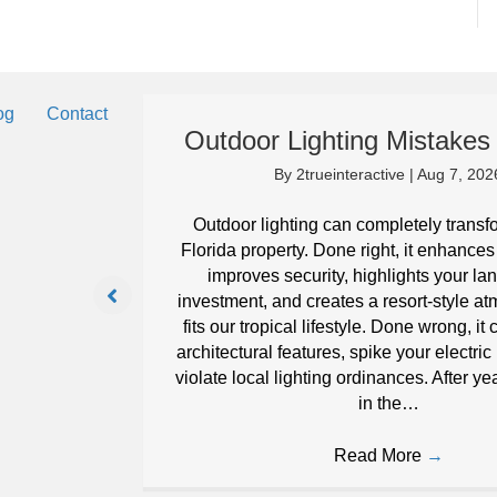
og
Contact
Outdoor Lighting Mistakes 
By
2trueinteractive
|
Aug 7, 202
eep your
Outdoor lighting can completely transf
it can in
Florida property. Done right, it enhances
improves security, highlights your l
investment, and creates a resort-style a
fits our tropical lifestyle. Done wrong, i
architectural features, spike your electric
violate local lighting ordinances. After ye
in the…
Read More
→