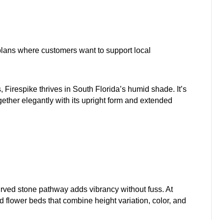
lans where customers want to support local
 Firespike thrives in South Florida’s humid shade. It’s
ether elegantly with its upright form and extended
urved stone pathway adds vibrancy without fuss. At
flower beds that combine height variation, color, and