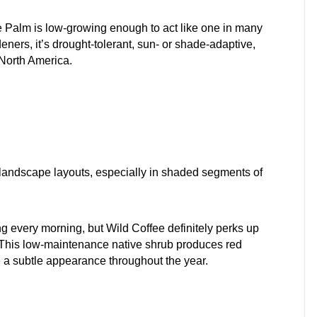
e Palm is low-growing enough to act like one in many
ners, it’s drought-tolerant, sun- or shade-adaptive,
n North America.
ur landscape layouts, especially in shaded segments of
ng every morning, but Wild Coffee definitely perks up
. This low-maintenance native shrub produces red
ke a subtle appearance throughout the year.