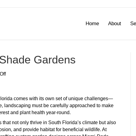
Home
About
Se
a Shade Gardens
on
Off
Best
Shrubs
for
lorida comes with its own set of unique challenges—
Florida
ate, landscaping must be carefully approached to make
Shade
terest and plant health year-round.
Gardens
that not only thrive in South Florida’s climate but also
ion, and provide habitat for beneficial wildlife. At