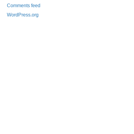
Comments feed
WordPress.org