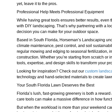
yet, leave it to the pros.
Professional Help Meets Professional Equipment
While having great tools ensures better results, even
with DIY landscaping. That’s why partnering with a loc
decision you can make for your outdoor space.
Based in South Florida, Horseman’s Landscaping under
climate maintenance, pest control, and soil sustainab
regular mowing and edging to seasonal fertilization, 
construction. Whether you’re starting from scratch or i
tools, expertise, and design skills to transform your pr
Looking for inspiration? Check out our
custom landsca
technology and hand-selected materials to create lawn
Your South Florida Lawn Deserves the Best
Florida’s lush, fast-growing greenery is both a rewar
care tools can make a massive difference in how funct
But when the workload is more than your weekend can 