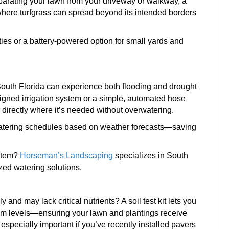
eparating your lawn from your driveway or walkway, a
a where turfgrass can spread beyond its intended borders
ies or a battery-powered option for small yards and
 South Florida can experience both flooding and drought
signed irrigation system or a simple, automated hose
r directly where it’s needed without overwatering.
t watering schedules based on weather forecasts—saving
ystem?
Horseman’s Landscaping
specializes in South
zed watering solutions.
 and may lack critical nutrients? A soil test kit lets you
ium levels—ensuring your lawn and plantings receive
s especially important if you’ve recently installed pavers