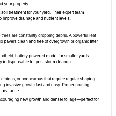
d your property.
oil treatment for your yard. Their expert team
 improve drainage and nutrient levels.
rees are constantly dropping debris. A powerful leaf
 pavers clean and free of overgrowth or organic litter
andheld, battery-powered model for smaller yards.
 indispensable for post-storm cleanup.
crotons, or podocarpus that require regular shaping.
g invasive growth fast and easy. Proper pruning
appearance.
encouraging new growth and denser foliage—perfect for