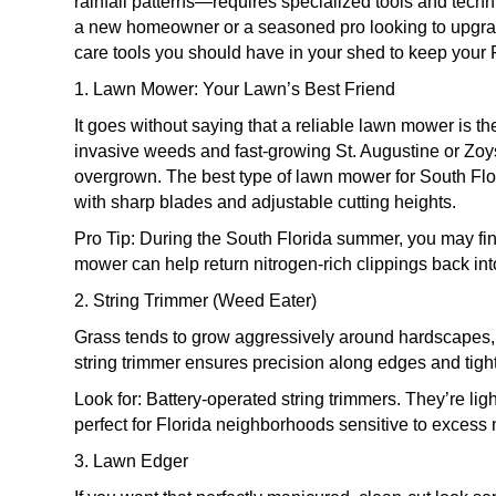
rainfall patterns—requires specialized tools and tech
a new homeowner or a seasoned pro looking to upgrade
care tools you should have in your shed to keep your F
1. Lawn Mower: Your Lawn’s Best Friend
It goes without saying that a reliable lawn mower is th
invasive weeds and fast-growing St. Augustine or Zoy
overgrown. The best type of lawn mower for South Flor
with sharp blades and adjustable cutting heights.
Pro Tip: During the South Florida summer, you may f
mower can help return nitrogen-rich clippings back into
2. String Trimmer (Weed Eater)
Grass tends to grow aggressively around hardscapes, f
string trimmer ensures precision along edges and tigh
Look for: Battery-operated string trimmers. They’re li
perfect for Florida neighborhoods sensitive to excess 
3. Lawn Edger