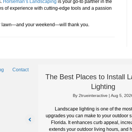
s.
Horseman’s Landscaping
is your go-to partner in the
s of experience with cutting-edge tools and a passion
ur lawn—and your weekend—will thank you.
og
Contact
The Best Places to Install
Lighting
By
2trueinteractive
|
Aug 5, 202
eep your
it can in
Landscape lighting is one of the mos
upgrades you can make to your outdoor s
Florida. It enhances curb appeal, incre
extends your outdoor living hours, and h