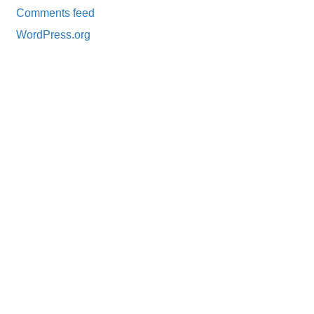
Comments feed
WordPress.org