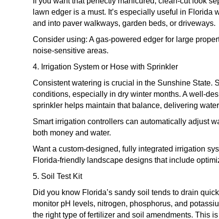
If you want that perfectly manicured, clean-cut look s
lawn edger is a must. It’s especially useful in Florid
and into paver walkways, garden beds, or driveways.
Consider using: A gas-powered edger for large propert
noise-sensitive areas.
4. Irrigation System or Hose with Sprinkler
Consistent watering is crucial in the Sunshine State.
conditions, especially in dry winter months. A well-de
sprinkler helps maintain that balance, delivering wate
Smart irrigation controllers can automatically adjus
both money and water.
Want a custom-designed, fully integrated irrigation s
Florida-friendly landscape designs that include optimi
5. Soil Test Kit
Did you know Florida’s sandy soil tends to drain quickly
monitor pH levels, nitrogen, phosphorus, and potass
the right type of fertilizer and soil amendments. This i