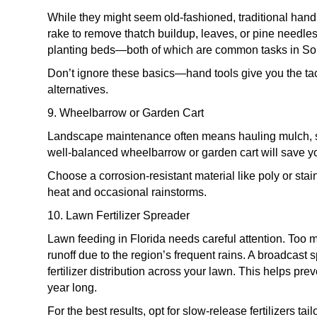
While they might seem old-fashioned, traditional hand 
rake to remove thatch buildup, leaves, or pine needle
planting beds—both of which are common tasks in Sout
Don’t ignore these basics—hand tools give you the tact
alternatives.
9. Wheelbarrow or Garden Cart
Landscape maintenance often means hauling mulch, soi
well-balanced wheelbarrow or garden cart will save 
Choose a corrosion-resistant material like poly or stai
heat and occasional rainstorms.
10. Lawn Fertilizer Spreader
Lawn feeding in Florida needs careful attention. Too 
runoff due to the region’s frequent rains. A broadcast
fertilizer distribution across your lawn. This helps pre
year long.
For the best results, opt for slow-release fertilizers t