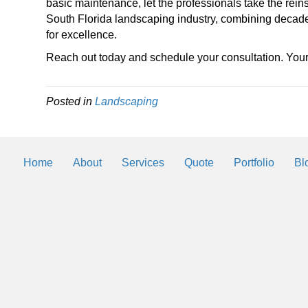
basic maintenance, let the professionals take the rein
South Florida landscaping industry, combining decade
for excellence.
Reach out today and schedule your consultation. Yo
Posted in
Landscaping
Home
About
Services
Quote
Portfolio
Bl
Landscaping Helps
By
2trueinteractive
|
Mar 3, 2018
We will be posting helps and tips to k
landscaping and lawn looking the best 
Southwest Florida.
Read More
→