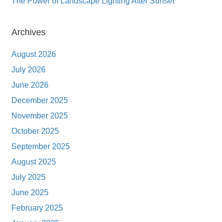
The Power of Landscape Lighting After Sunset
Archives
August 2026
July 2026
June 2026
December 2025
November 2025
October 2025
September 2025
August 2025
July 2025
June 2025
February 2025