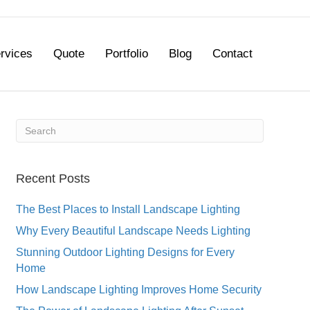
rvices
Quote
Portfolio
Blog
Contact
Recent Posts
The Best Places to Install Landscape Lighting
Why Every Beautiful Landscape Needs Lighting
Stunning Outdoor Lighting Designs for Every
Home
How Landscape Lighting Improves Home Security