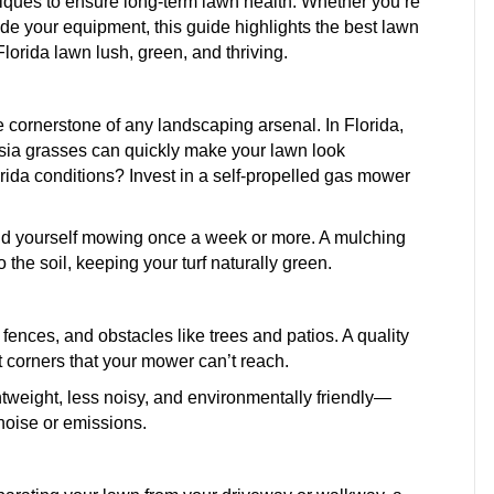
niques to ensure long-term lawn health. Whether you’re
 your equipment, this guide highlights the best lawn
lorida lawn lush, green, and thriving.
e cornerstone of any landscaping arsenal. In Florida,
sia grasses can quickly make your lawn look
ida conditions? Invest in a self-propelled gas mower
ind yourself mowing once a week or more. A mulching
 the soil, keeping your turf naturally green.
ences, and obstacles like trees and patios. A quality
t corners that your mower can’t reach.
ghtweight, less noisy, and environmentally friendly—
noise or emissions.