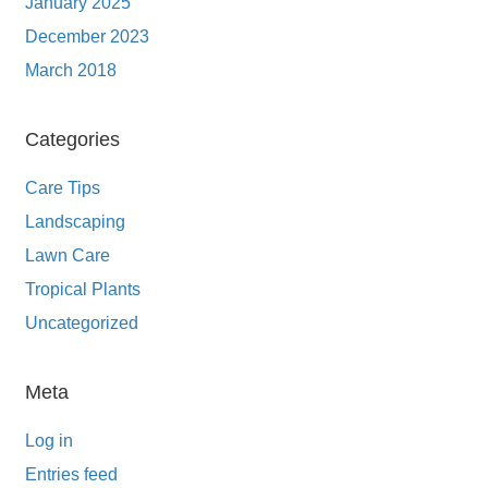
January 2025
December 2023
March 2018
Categories
Care Tips
Landscaping
Lawn Care
Tropical Plants
Uncategorized
Meta
Log in
Entries feed