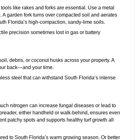
tools like rakes and forks are essential. Use a metal
s. A garden fork turns over compacted soil and aerates
h Florida’s high-compaction, sandy-lime soils.
ile precision sometimes lost in gas or battery
l, debris, or coconut husks across your property. A
your back—and your time.
nless steel that can withstand South Florida’s intense
much nitrogen can increase fungal diseases or lead to
 spreader, either handheld or walk-behind, ensures even
vent patchy spots and supports healthy turf growth all
ailored to South Florida’s warm growing season. Or better