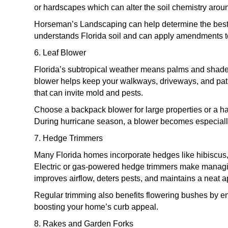
or hardscapes which can alter the soil chemistry aroun
Horseman’s Landscaping can help determine the best s
understands Florida soil and can apply amendments to
6. Leaf Blower
Florida’s subtropical weather means palms and shade t
blower helps keep your walkways, driveways, and patio
that can invite mold and pests.
Choose a backpack blower for large properties or a h
During hurricane season, a blower becomes especially
7. Hedge Trimmers
Many Florida homes incorporate hedges like hibiscus, 
Electric or gas-powered hedge trimmers make managin
improves airflow, deters pests, and maintains a neat 
Regular trimming also benefits flowering bushes by 
boosting your home’s curb appeal.
8. Rakes and Garden Forks