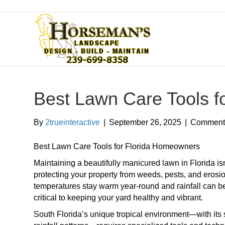
Best Lawn Care Tools f
By
2trueinteractive
|
September 26, 2025
|
Comments
Best Lawn Care Tools for Florida Homeowners
Maintaining a beautifully manicured lawn in Florida isn
protecting your property from weeds, pests, and eros
temperatures stay warm year-round and rainfall can be 
critical to keeping your yard healthy and vibrant.
South Florida’s unique tropical environment—with its 