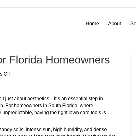
Home
About
Se
or Florida Homeowners
on
 Off
Best
Lawn
Care
’t just about aesthetics—it’s an essential step in
Tools
ion. For homeowners in South Florida, where
for
unpredictable, having the right lawn care tools is
Florida
Homeowners
sandy soils, intense sun, high humidity, and dense