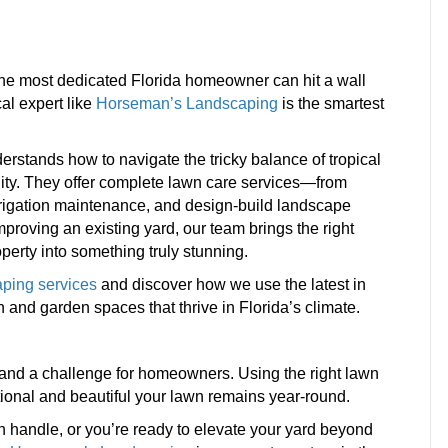
 the most dedicated Florida homeowner can hit a wall
al expert like
Horseman’s Landscaping
is the smartest
stands how to navigate the tricky balance of tropical
ility. They offer complete lawn care services—from
irrigation maintenance, and design-build landscape
mproving an existing yard, our team brings the right
operty into something truly stunning.
ping services
and discover how we use the latest in
 and garden spaces that thrive in Florida’s climate.
d and a challenge for homeowners. Using the right lawn
ional and beautiful your lawn remains year-round.
handle, or you’re ready to elevate your yard beyond