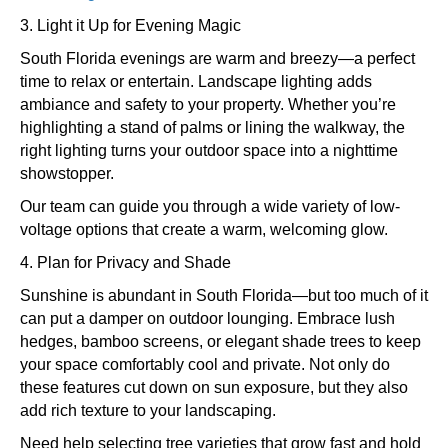
3. Light it Up for Evening Magic
South Florida evenings are warm and breezy—a perfect
time to relax or entertain. Landscape lighting adds
ambiance and safety to your property. Whether you’re
highlighting a stand of palms or lining the walkway, the
right lighting turns your outdoor space into a nighttime
showstopper.
Our team can guide you through a wide variety of low-
voltage options that create a warm, welcoming glow.
4. Plan for Privacy and Shade
Sunshine is abundant in South Florida—but too much of it
can put a damper on outdoor lounging. Embrace lush
hedges, bamboo screens, or elegant shade trees to keep
your space comfortably cool and private. Not only do
these features cut down on sun exposure, but they also
add rich texture to your landscaping.
Need help selecting tree varieties that grow fast and hold