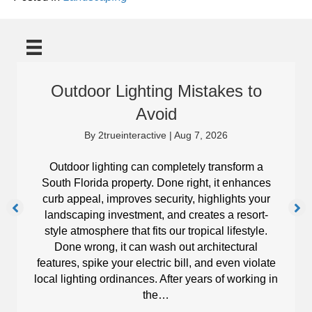
Outdoor Lighting Mistakes to
Avoid
By
2trueinteractive
|
Aug 7, 2026
Outdoor lighting can completely transform a
South Florida property. Done right, it enhances
curb appeal, improves security, highlights your
landscaping investment, and creates a resort-
style atmosphere that fits our tropical lifestyle.
Done wrong, it can wash out architectural
features, spike your electric bill, and even violate
local lighting ordinances. After years of working in
the…