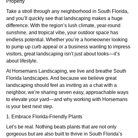
for
Property
String
Take a stroll through any neighborhood in South Florida,
Lighting
and you’ll quickly see that landscaping makes a huge
in
difference. With the region’s lush climate, year-round
Florida
sunshine, and tropical vibe, your outdoor space has
Landsc
endless potential. Whether you’re a homeowner looking
to pump up curb appeal or a business wanting to impress
visitors, great landscaping isn’t just about looks—it’s
about lifestyle.
At Horsemans Landscaping, we live and breathe South
Florida landscapes. And because we believe great
landscaping should feel as inviting as a chat with a
neighbor, we’re sharing seven easy, approachable ways
to elevate your yard—and why working with Horsemans
is your best next step.
1. Embrace Florida-Friendly Plants
Let’s be real. Nothing beats plants that are not only
gorgeous but are also built to thrive in South Florida’s