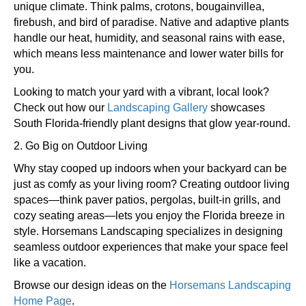
unique climate. Think palms, crotons, bougainvillea,
firebush, and bird of paradise. Native and adaptive plants
handle our heat, humidity, and seasonal rains with ease,
which means less maintenance and lower water bills for
you.
Looking to match your yard with a vibrant, local look?
Check out how our
Landscaping Gallery
showcases
South Florida-friendly plant designs that glow year-round.
2. Go Big on Outdoor Living
Why stay cooped up indoors when your backyard can be
just as comfy as your living room? Creating outdoor living
spaces—think paver patios, pergolas, built-in grills, and
cozy seating areas—lets you enjoy the Florida breeze in
style. Horsemans Landscaping specializes in designing
seamless outdoor experiences that make your space feel
like a vacation.
Browse our design ideas on the
Horsemans Landscaping
Home Page
.