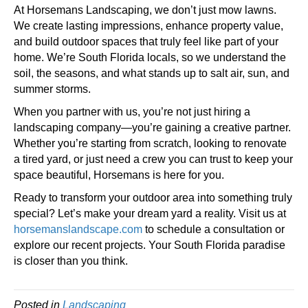
At Horsemans Landscaping, we don’t just mow lawns.
We create lasting impressions, enhance property value,
and build outdoor spaces that truly feel like part of your
home. We’re South Florida locals, so we understand the
soil, the seasons, and what stands up to salt air, sun, and
summer storms.
When you partner with us, you’re not just hiring a
landscaping company—you’re gaining a creative partner.
Whether you’re starting from scratch, looking to renovate
a tired yard, or just need a crew you can trust to keep your
space beautiful, Horsemans is here for you.
Ready to transform your outdoor area into something truly
special? Let’s make your dream yard a reality. Visit us at
horsemanslandscape.com
to schedule a consultation or
explore our recent projects. Your South Florida paradise
is closer than you think.
Posted in
Landscaping