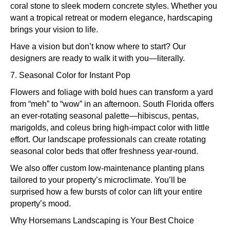
coral stone to sleek modern concrete styles. Whether you
want a tropical retreat or modern elegance, hardscaping
brings your vision to life.
Have a vision but don’t know where to start? Our
designers are ready to walk it with you—literally.
7. Seasonal Color for Instant Pop
Flowers and foliage with bold hues can transform a yard
from “meh” to “wow” in an afternoon. South Florida offers
an ever-rotating seasonal palette—hibiscus, pentas,
marigolds, and coleus bring high-impact color with little
effort. Our landscape professionals can create rotating
seasonal color beds that offer freshness year-round.
We also offer custom low-maintenance planting plans
tailored to your property’s microclimate. You’ll be
surprised how a few bursts of color can lift your entire
property’s mood.
Why Horsemans Landscaping is Your Best Choice