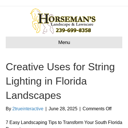
Menu
Creative Uses for String
Lighting in Florida
Landscapes
on
By
2trueinteractive
|
June 28, 2025
|
Comments Off
Creativ
Uses
7 Easy Landscaping Tips to Transform Your South Florida