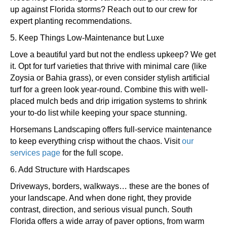
up against Florida storms? Reach out to our crew for
expert planting recommendations.
5. Keep Things Low-Maintenance but Luxe
Love a beautiful yard but not the endless upkeep? We get
it. Opt for turf varieties that thrive with minimal care (like
Zoysia or Bahia grass), or even consider stylish artificial
turf for a green look year-round. Combine this with well-
placed mulch beds and drip irrigation systems to shrink
your to-do list while keeping your space stunning.
Horsemans Landscaping offers full-service maintenance
to keep everything crisp without the chaos. Visit
our
services page
for the full scope.
6. Add Structure with Hardscapes
Driveways, borders, walkways… these are the bones of
your landscape. And when done right, they provide
contrast, direction, and serious visual punch. South
Florida offers a wide array of paver options, from warm