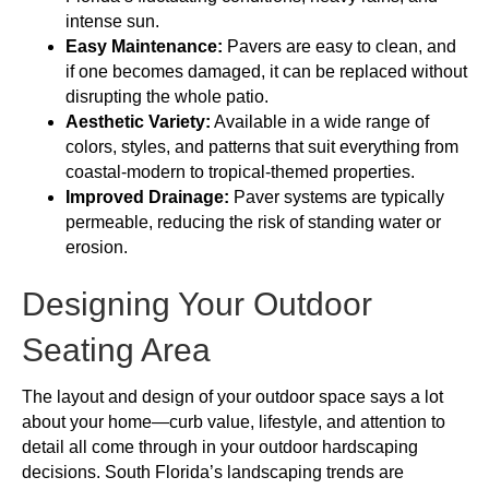
intense sun.
Easy Maintenance:
Pavers are easy to clean, and
if one becomes damaged, it can be replaced without
disrupting the whole patio.
Aesthetic Variety:
Available in a wide range of
colors, styles, and patterns that suit everything from
coastal-modern to tropical-themed properties.
Improved Drainage:
Paver systems are typically
permeable, reducing the risk of standing water or
erosion.
Designing Your Outdoor
Seating Area
The layout and design of your outdoor space says a lot
about your home—curb value, lifestyle, and attention to
detail all come through in your outdoor hardscaping
decisions. South Florida’s landscaping trends are