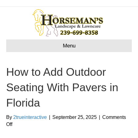
Menu
How to Add Outdoor
Seating With Pavers in
Florida
By
2trueinteractive
|
September 25, 2025
|
Comments
on
Off
How