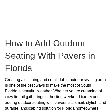
to
Add
Outdoor
Seating
With
Pavers
in
Florida
How to Add Outdoor
Seating With Pavers in
Florida
Creating a stunning and comfortable outdoor seating area
is one of the best ways to make the most of South
Florida’s beautiful weather. Whether you’re dreaming of
cozy fire pit gatherings or hosting weekend barbecues,
adding outdoor seating with pavers is a smart, stylish, and
durable landscaping solution for Florida homeowners.