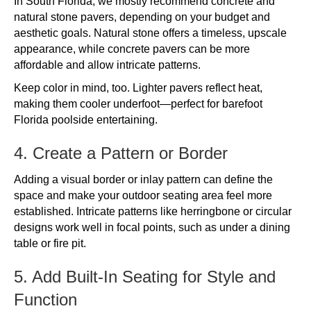
In South Florida, we mostly recommend concrete and
natural stone pavers, depending on your budget and
aesthetic goals. Natural stone offers a timeless, upscale
appearance, while concrete pavers can be more
affordable and allow intricate patterns.
Keep color in mind, too. Lighter pavers reflect heat,
making them cooler underfoot—perfect for barefoot
Florida poolside entertaining.
4. Create a Pattern or Border
Adding a visual border or inlay pattern can define the
space and make your outdoor seating area feel more
established. Intricate patterns like herringbone or circular
designs work well in focal points, such as under a dining
table or fire pit.
5. Add Built-In Seating for Style and
Function