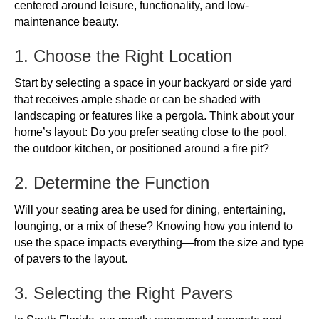
centered around leisure, functionality, and low-
maintenance beauty.
1. Choose the Right Location
Start by selecting a space in your backyard or side yard
that receives ample shade or can be shaded with
landscaping or features like a pergola. Think about your
home’s layout: Do you prefer seating close to the pool,
the outdoor kitchen, or positioned around a fire pit?
2. Determine the Function
Will your seating area be used for dining, entertaining,
lounging, or a mix of these? Knowing how you intend to
use the space impacts everything—from the size and type
of pavers to the layout.
3. Selecting the Right Pavers