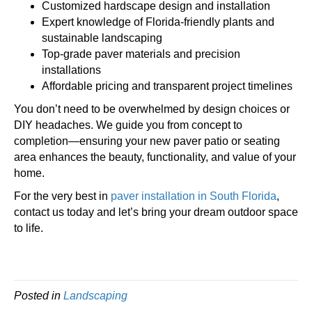
Customized hardscape design and installation
Expert knowledge of Florida-friendly plants and
sustainable landscaping
Top-grade paver materials and precision
installations
Affordable pricing and transparent project timelines
You don’t need to be overwhelmed by design choices or
DIY headaches. We guide you from concept to
completion—ensuring your new paver patio or seating
area enhances the beauty, functionality, and value of your
home.
For the very best in
paver installation in South Florida
,
contact us today and let’s bring your dream outdoor space
to life.
Posted in
Landscaping