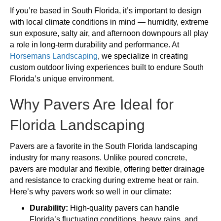
If you’re based in South Florida, it’s important to design
with local climate conditions in mind — humidity, extreme
sun exposure, salty air, and afternoon downpours all play
a role in long-term durability and performance. At
Horsemans Landscaping
, we specialize in creating
custom outdoor living experiences built to endure South
Florida’s unique environment.
Why Pavers Are Ideal for
Florida Landscaping
Pavers are a favorite in the South Florida landscaping
industry for many reasons. Unlike poured concrete,
pavers are modular and flexible, offering better drainage
and resistance to cracking during extreme heat or rain.
Here’s why pavers work so well in our climate:
Durability:
High-quality pavers can handle
Florida’s fluctuating conditions, heavy rains, and