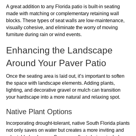
A great addition to any Florida patio is built-in seating
made with matching or complementary retaining wall
blocks. These types of seat walls are low-maintenance,
visually cohesive, and eliminate the worry of moving
furniture during rain or wind events.
Enhancing the Landscape
Around Your Paver Patio
Once the seating area is laid out, it’s important to soften
the space with landscape elements. Adding plants,
lighting, and decorative gravel or mulch can transition
your hardscape into a more natural and relaxing spot.
Native Plant Options
Incorporating drought-tolerant, native South Florida plants
not only saves on water but creates a more inviting and