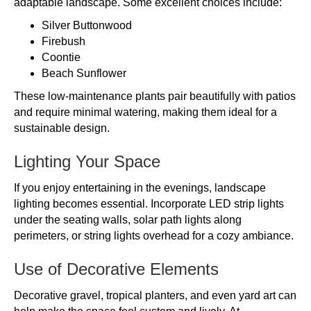
adaptable landscape. Some excellent choices include:
Silver Buttonwood
Firebush
Coontie
Beach Sunflower
These low-maintenance plants pair beautifully with patios
and require minimal watering, making them ideal for a
sustainable design.
Lighting Your Space
If you enjoy entertaining in the evenings, landscape
lighting becomes essential. Incorporate LED strip lights
under the seating walls, solar path lights along
perimeters, or string lights overhead for a cozy ambiance.
Use of Decorative Elements
Decorative gravel, tropical planters, and even yard art can