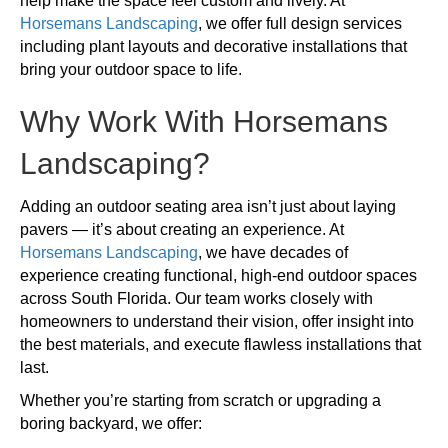
help make the space feel custom and lively. At
Horsemans Landscaping
, we offer full design services
including plant layouts and decorative installations that
bring your outdoor space to life.
Why Work With Horsemans
Landscaping?
Adding an outdoor seating area isn’t just about laying
pavers — it’s about creating an experience. At
Horsemans Landscaping
, we have decades of
experience creating functional, high-end outdoor spaces
across South Florida. Our team works closely with
homeowners to understand their vision, offer insight into
the best materials, and execute flawless installations that
last.
Whether you’re starting from scratch or upgrading a
boring backyard, we offer: