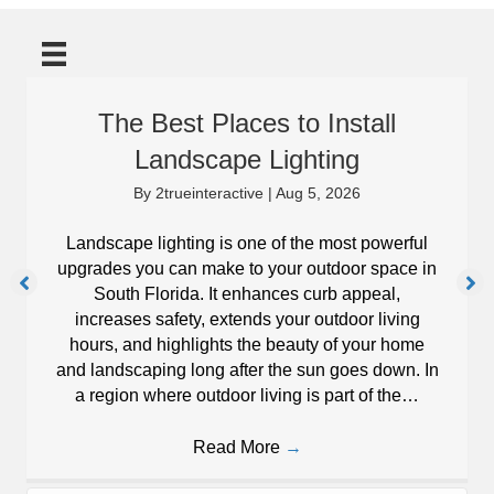
The Best Places to Install
Landscape Lighting
By
2trueinteractive
|
Aug 5, 2026
Landscape lighting is one of the most powerful
upgrades you can make to your outdoor space in
South Florida. It enhances curb appeal,
increases safety, extends your outdoor living
hours, and highlights the beauty of your home
and landscaping long after the sun goes down. In
a region where outdoor living is part of the…
Read More
→