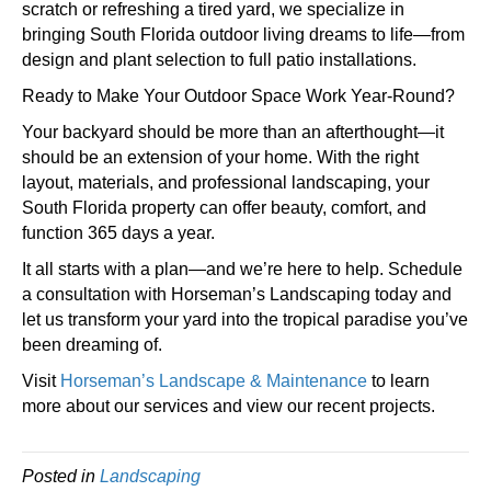
scratch or refreshing a tired yard, we specialize in
bringing South Florida outdoor living dreams to life—from
design and plant selection to full patio installations.
Ready to Make Your Outdoor Space Work Year-Round?
Your backyard should be more than an afterthought—it
should be an extension of your home. With the right
layout, materials, and professional landscaping, your
South Florida property can offer beauty, comfort, and
function 365 days a year.
It all starts with a plan—and we’re here to help. Schedule
a consultation with Horseman’s Landscaping today and
let us transform your yard into the tropical paradise you’ve
been dreaming of.
Visit
Horseman’s Landscape & Maintenance
to learn
more about our services and view our recent projects.
Posted in
Landscaping