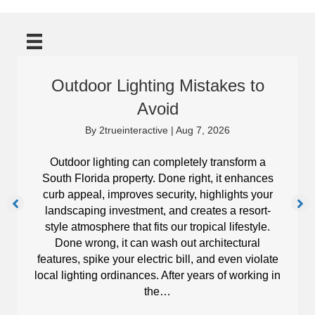
Outdoor Lighting Mistakes to
Avoid
By
2trueinteractive
|
Aug 7, 2026
Outdoor lighting can completely transform a
South Florida property. Done right, it enhances
curb appeal, improves security, highlights your
landscaping investment, and creates a resort-
style atmosphere that fits our tropical lifestyle.
Done wrong, it can wash out architectural
features, spike your electric bill, and even violate
local lighting ordinances. After years of working in
the…