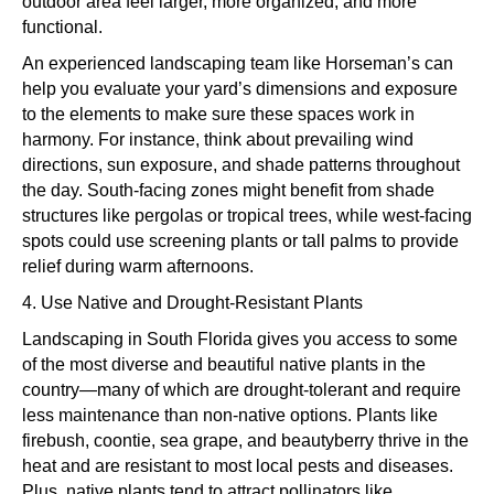
outdoor area feel larger, more organized, and more
functional.
An experienced landscaping team like Horseman’s can
help you evaluate your yard’s dimensions and exposure
to the elements to make sure these spaces work in
harmony. For instance, think about prevailing wind
directions, sun exposure, and shade patterns throughout
the day. South-facing zones might benefit from shade
structures like pergolas or tropical trees, while west-facing
spots could use screening plants or tall palms to provide
relief during warm afternoons.
4. Use Native and Drought-Resistant Plants
Landscaping in South Florida gives you access to some
of the most diverse and beautiful native plants in the
country—many of which are drought-tolerant and require
less maintenance than non-native options. Plants like
firebush, coontie, sea grape, and beautyberry thrive in the
heat and are resistant to most local pests and diseases.
Plus, native plants tend to attract pollinators like