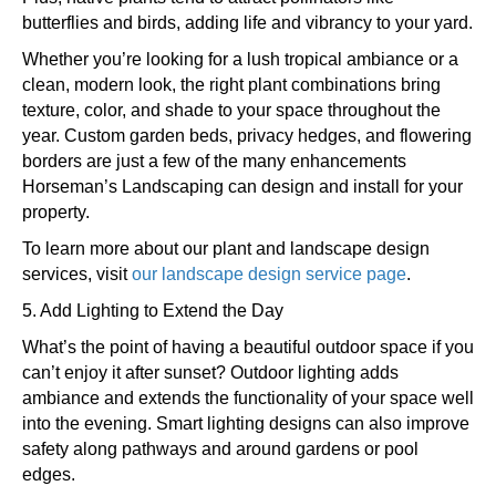
butterflies and birds, adding life and vibrancy to your yard.
Whether you’re looking for a lush tropical ambiance or a
clean, modern look, the right plant combinations bring
texture, color, and shade to your space throughout the
year. Custom garden beds, privacy hedges, and flowering
borders are just a few of the many enhancements
Horseman’s Landscaping can design and install for your
property.
To learn more about our plant and landscape design
services, visit
our landscape design service page
.
5. Add Lighting to Extend the Day
What’s the point of having a beautiful outdoor space if you
can’t enjoy it after sunset? Outdoor lighting adds
ambiance and extends the functionality of your space well
into the evening. Smart lighting designs can also improve
safety along pathways and around gardens or pool
edges.