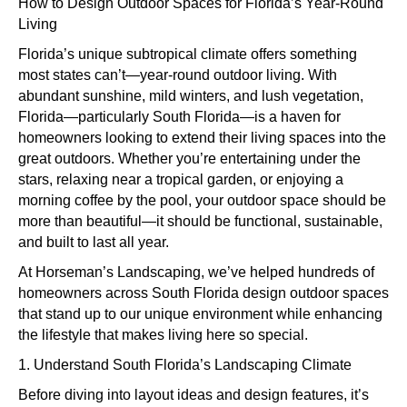
to
How to Design Outdoor Spaces for Florida’s Year-Round
Design
Living
Outdoor
Florida’s unique subtropical climate offers something
Spaces
most states can’t—year-round outdoor living. With
for
abundant sunshine, mild winters, and lush vegetation,
Florida’s
Florida—particularly South Florida—is a haven for
Year-
homeowners looking to extend their living spaces into the
Round
great outdoors. Whether you’re entertaining under the
Living
stars, relaxing near a tropical garden, or enjoying a
morning coffee by the pool, your outdoor space should be
more than beautiful—it should be functional, sustainable,
and built to last all year.
At Horseman’s Landscaping, we’ve helped hundreds of
homeowners across South Florida design outdoor spaces
that stand up to our unique environment while enhancing
the lifestyle that makes living here so special.
1. Understand South Florida’s Landscaping Climate
Before diving into layout ideas and design features, it’s