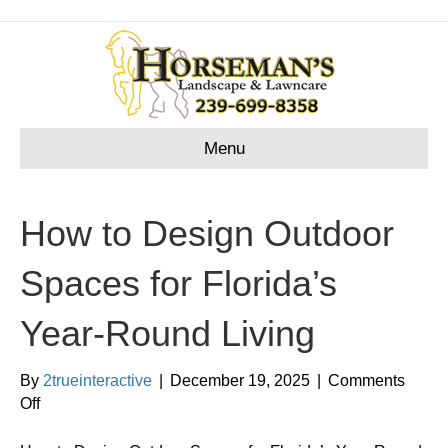
Menu
How to Design Outdoor
Spaces for Florida’s
Year-Round Living
By
2trueinteractive
|
December 19, 2025
|
Comments
on
Off
How