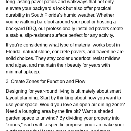
long-lasting paver patios and walkways that not only
elevate your backyard’s look but also offer practical
durability in South Florida’s humid weather. Whether
you’re walking barefoot around your pool or hosting a
backyard BBQ, our professionally installed pavers create
a stable, slip-resistant surface perfect for any activity.
If you’re considering what type of material works best in
Florida, natural stone, concrete pavers, and travertine are
solid choices. They stay cooler underfoot, resist mildew
and algae, and maintain their beauty for years with
minimal upkeep.
3. Create Zones for Function and Flow
Designing for year-round living is ultimately about smart
layout planning. Start by thinking about how you want to
use your space. Would you love an open-air dining zone?
Need a lounging area by the fire pit? Want a shaded
garden space to unwind? By dividing your property into
“zones,” each with a specific purpose, you can make your