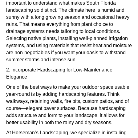
important to understand what makes South Florida
landscaping so distinct. The climate here is humid and
sunny with a long growing season and occasional heavy
rains. That means everything from plant choice to
drainage systems needs tailoring to local conditions.
Selecting native plants, installing well-planned irrigation
systems, and using materials that resist heat and moisture
are non-negotiables if you want your oasis to withstand
summer storms and intense sun.
2. Incorporate Hardscaping for Low-Maintenance
Elegance
One of the best ways to make your outdoor space usable
year-round is by adding hardscaping features. Think
walkways, retaining walls, fire pits, custom patios, and of
course—elegant paver surfaces. Because hardscaping
adds structure and form to your landscape, it allows for
better usability in both the rainy and dry seasons.
At Horseman’s Landscaping, we specialize in installing