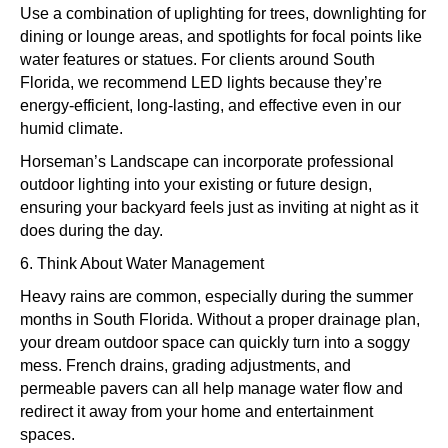
Use a combination of uplighting for trees, downlighting for
dining or lounge areas, and spotlights for focal points like
water features or statues. For clients around South
Florida, we recommend LED lights because they’re
energy-efficient, long-lasting, and effective even in our
humid climate.
Horseman’s Landscape can incorporate professional
outdoor lighting into your existing or future design,
ensuring your backyard feels just as inviting at night as it
does during the day.
6. Think About Water Management
Heavy rains are common, especially during the summer
months in South Florida. Without a proper drainage plan,
your dream outdoor space can quickly turn into a soggy
mess. French drains, grading adjustments, and
permeable pavers can all help manage water flow and
redirect it away from your home and entertainment
spaces.