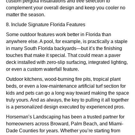
custom pergola installations and tree selection to
complement your overall design and keep you cooler no
matter the season.
8. Include Signature Florida Features
Some outdoor features work better in Florida than
anywhere else. A pool, for example, is practically a staple
in many South Florida backyards—but it’s the finishing
touches that make it special. That could mean a paver
deck installed with zero-slip surfacing, integrated lighting,
or even a custom waterfall feature.
Outdoor kitchens, wood-burning fire pits, tropical plant
beds, or even a low-maintenance artificial turf section for
kids and pets can go a long way toward making the space
truly yours. And as always, the key to pulling it all together
is a personalized design executed by experienced pros.
Horseman’s Landscaping has been a trusted partner for
homeowners across Broward, Palm Beach, and Miami-
Dade Counties for years. Whether you’re starting from