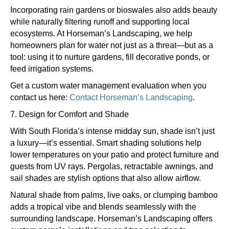
Incorporating rain gardens or bioswales also adds beauty
while naturally filtering runoff and supporting local
ecosystems. At Horseman’s Landscaping, we help
homeowners plan for water not just as a threat—but as a
tool: using it to nurture gardens, fill decorative ponds, or
feed irrigation systems.
Get a custom water management evaluation when you
contact us here:
Contact Horseman’s Landscaping
.
7. Design for Comfort and Shade
With South Florida’s intense midday sun, shade isn’t just
a luxury—it’s essential. Smart shading solutions help
lower temperatures on your patio and protect furniture and
guests from UV rays. Pergolas, retractable awnings, and
sail shades are stylish options that also allow airflow.
Natural shade from palms, live oaks, or clumping bamboo
adds a tropical vibe and blends seamlessly with the
surrounding landscape. Horseman’s Landscaping offers