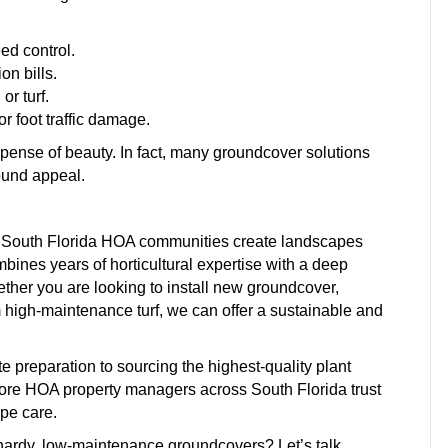
ed control.
on bills.
r turf.
r foot traffic damage.
pense of beauty. In fact, many groundcover solutions
ound appeal.
g South Florida HOA communities create landscapes
mbines years of horticultural expertise with a deep
ether you are looking to install new groundcover,
m high-maintenance turf, we can offer a sustainable and
preparation to sourcing the highest-quality plant
 more HOA property managers across South Florida trust
pe care.
hardy, low-maintenance groundcovers? Let’s talk.