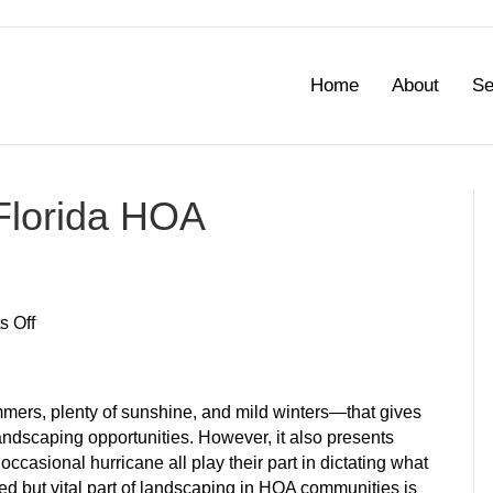
Home
About
Se
Florida HOA
on
 Off
Best
Groundcovers
for
mers, plenty of sunshine, and mild winters—that gives
Florida
dscaping opportunities. However, it also presents
HOA
occasional hurricane all play their part in dictating what
Communities
ed but vital part of landscaping in HOA communities is