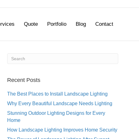
rvices
Quote
Portfolio
Blog
Contact
Recent Posts
The Best Places to Install Landscape Lighting
Why Every Beautiful Landscape Needs Lighting
Stunning Outdoor Lighting Designs for Every
Home
How Landscape Lighting Improves Home Security