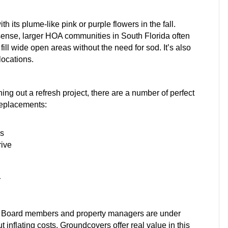
h its plume-like pink or purple flowers in the fall.
 sense, larger HOA communities in South Florida often
ill wide open areas without the need for sod. It’s also
locations.
ing out a refresh project, there are a number of perfect
replacements:
es
rive
r
y. Board members and property managers are under
 inflating costs. Groundcovers offer real value in this