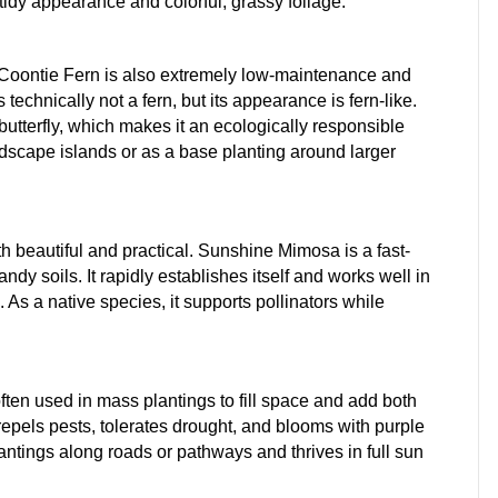
tidy appearance and colorful, grassy foliage.
, Coontie Fern is also extremely low-maintenance and
s technically not a fern, but its appearance is fern-like.
 butterfly, which makes it an ecologically responsible
andscape islands or as a base planting around larger
th beautiful and practical. Sunshine Mimosa is a fast-
ndy soils. It rapidly establishes itself and works well in
 As a native species, it supports pollinators while
often used in mass plantings to fill space and add both
repels pests, tolerates drought, and blooms with purple
plantings along roads or pathways and thrives in full sun