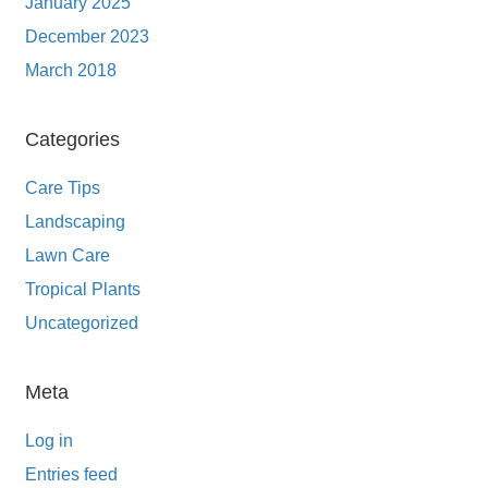
January 2025
December 2023
March 2018
Categories
Care Tips
Landscaping
Lawn Care
Tropical Plants
Uncategorized
Meta
Log in
Entries feed