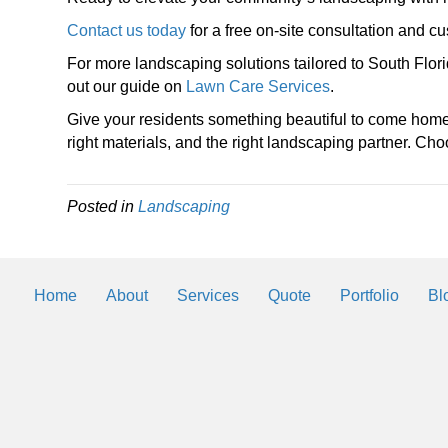
Contact us today
for a free on-site consultation and 
For more landscaping solutions tailored to South Flo
out our guide on
Lawn Care Services
.
Give your residents something beautiful to come home
right materials, and the right landscaping partner. 
Posted in
Landscaping
Home
About
Services
Quote
Portfolio
Bl
Landscaping Helps
By
2trueinteractive
|
Mar 3, 2018
We will be posting helps and tips to k
landscaping and lawn looking the best 
Southwest Florida.