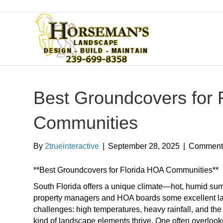
Best Groundcovers for 
Communities
By
2trueinteractive
|
September 28, 2025
|
Comments
**Best Groundcovers for Florida HOA Communities**
South Florida offers a unique climate—hot, humid sum
property managers and HOA boards some excellent lan
challenges: high temperatures, heavy rainfall, and the 
kind of landscape elements thrive. One often overlook