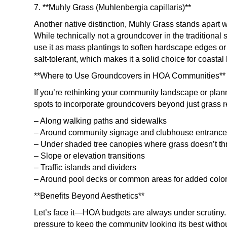
7. **Muhly Grass (Muhlenbergia capillaris)**
Another native distinction, Muhly Grass stands apart wit
While technically not a groundcover in the traditional
use it as mass plantings to soften hardscape edges or f
salt-tolerant, which makes it a solid choice for coastal 
**Where to Use Groundcovers in HOA Communities**
If you’re rethinking your community landscape or plann
spots to incorporate groundcovers beyond just grass 
– Along walking paths and sidewalks
– Around community signage and clubhouse entranc
– Under shaded tree canopies where grass doesn’t th
– Slope or elevation transitions
– Traffic islands and dividers
– Around pool decks or common areas for added colo
**Benefits Beyond Aesthetics**
Let’s face it—HOA budgets are always under scrutin
pressure to keep the community looking its best without