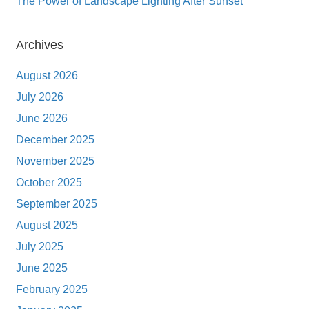
The Power of Landscape Lighting After Sunset
Archives
August 2026
July 2026
June 2026
December 2025
November 2025
October 2025
September 2025
August 2025
July 2025
June 2025
February 2025