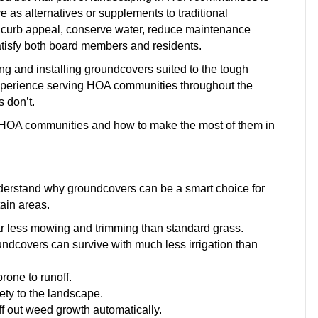
as alternatives or supplements to traditional
e curb appeal, conserve water, reduce maintenance
satisfy both board members and residents.
g and installing groundcovers suited to the tough
experience serving HOA communities throughout the
 don’t.
a HOA communities and how to make the most of them in
 understand why groundcovers can be a smart choice for
tain areas.
r less mowing and trimming than standard grass.
undcovers can survive with much less irrigation than
prone to runoff.
iety to the landscape.
f out weed growth automatically.