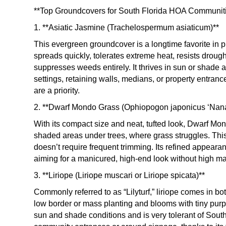
**Top Groundcovers for South Florida HOA Communit
1. **Asiatic Jasmine (Trachelospermum asiaticum)**
This evergreen groundcover is a longtime favorite in 
spreads quickly, tolerates extreme heat, resists droug
suppresses weeds entirely. It thrives in sun or shade 
settings, retaining walls, medians, or property entra
are a priority.
2. **Dwarf Mondo Grass (Ophiopogon japonicus ‘Nana
With its compact size and neat, tufted look, Dwarf Mon
shaded areas under trees, where grass struggles. This
doesn’t require frequent trimming. Its refined appear
aiming for a manicured, high-end look without high m
3. **Liriope (Liriope muscari or Liriope spicata)**
Commonly referred to as “Lilyturf,” liriope comes in b
low border or mass planting and blooms with tiny purpl
sun and shade conditions and is very tolerant of South 