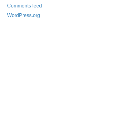
Comments feed
WordPress.org