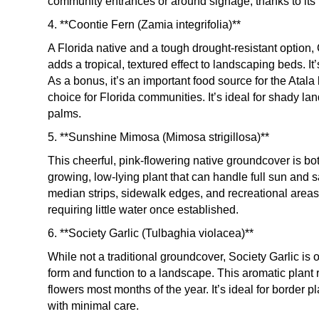
community entrances or around signage, thanks to its 
4. **Coontie Fern (Zamia integrifolia)**
A Florida native and a tough drought-resistant option
adds a tropical, textured effect to landscaping beds. It’
As a bonus, it’s an important food source for the Atala
choice for Florida communities. It’s ideal for shady l
palms.
5. **Sunshine Mimosa (Mimosa strigillosa)**
This cheerful, pink-flowering native groundcover is bo
growing, low-lying plant that can handle full sun and sa
median strips, sidewalk edges, and recreational areas.
requiring little water once established.
6. **Society Garlic (Tulbaghia violacea)**
While not a traditional groundcover, Society Garlic is 
form and function to a landscape. This aromatic plant 
flowers most months of the year. It’s ideal for border 
with minimal care.