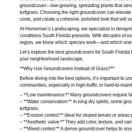
groundcover—low-growing, spreading plants that serve 
turfgrass. Choosing the right groundcover can elevat
costs, and create a cohesive, polished look that will 
At Horseman’s Landscaping, we specialize in designin
conditions South Florida presents. With decades of 
region, we know which species work—and which ones
Let’s explore the best groundcovers for South Florid
your neighborhood landscape.
**Why Use Groundcovers Instead of Grass?**
Before diving into the best options, it’s important to
communities, especially in high-traffic or hard-to-main
– **Low maintenance:** Many groundcovers require fa
– **Water conservation:** In long dry spells, some gro
turfgrass.
– **Erosion control:** Ideal for sloped terrain or areas 
– **Aesthetic value:** They add color, texture, and var
– **Weed control:** A dense groundcover helps to snuf