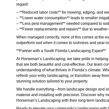
regard:
– **Reduced labor costs** for mowing, edging, and we
– **Lower water consumption** leads to smaller irrigati
– **Less pest management** needed compared to sod o
– **Fewer replacements and repairs** due to weather o
When managed correctly, none of this comes at the ex
outperform sod when it comes to lushness and year-r
**Partner with a South Florida Landscaping Expert**
At Horseman’s Landscaping, we take pride in helpin
that are both beautiful and cost-effective. Our team co
understanding of what thrives in Florida’s climate. Wh
refresh your entry landscaping, or transition away fro
stunning solution tailored to your property.
We handle everything—from landscape design and site 
material and installing with precision. Discover why
Horseman’s Landscaping with their long-term landsca
Ready to elevate your community’s landscaping with 