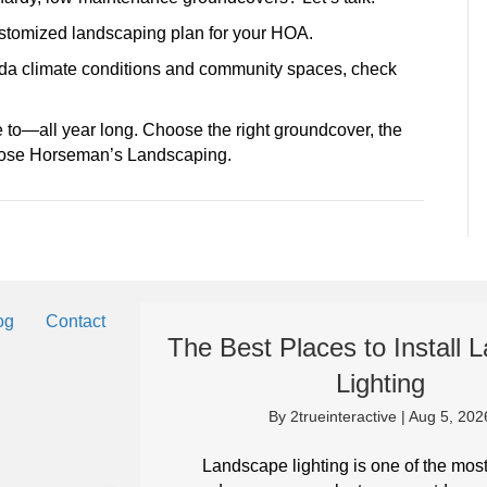
customized landscaping plan for your HOA.
rida climate conditions and community spaces, check
 to—all year long. Choose the right groundcover, the
Choose Horseman’s Landscaping.
og
Contact
The Best Places to Install
Lighting
By
2trueinteractive
|
Aug 5, 202
eep your
it can in
Landscape lighting is one of the mos