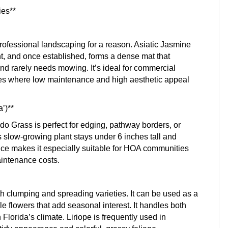
ies**
professional landscaping for a reason. Asiatic Jasmine
ht, and once established, forms a dense mat that
and rarely needs mowing. It’s ideal for commercial
nces where low maintenance and high aesthetic appeal
’)**
do Grass is perfect for edging, pathway borders, or
 slow-growing plant stays under 6 inches tall and
ance makes it especially suitable for HOA communities
aintenance costs.
oth clumping and spreading varieties. It can be used as a
e flowers that add seasonal interest. It handles both
Florida’s climate. Liriope is frequently used in