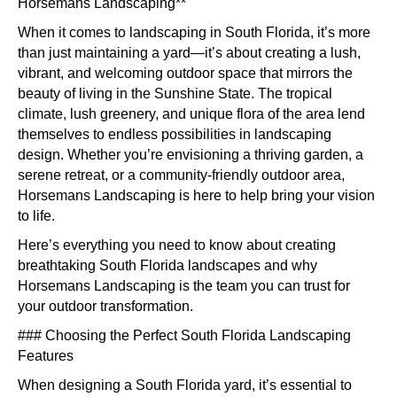
Spac
Horsemans Landscaping**
Land
When it comes to landscaping in South Florida, it’s more
Idea
than just maintaining a yard—it’s about creating a lush,
for
vibrant, and welcoming outdoor space that mirrors the
Flori
beauty of living in the Sunshine State. The tropical
Back
climate, lush greenery, and unique flora of the area lend
themselves to endless possibilities in landscaping
design. Whether you’re envisioning a thriving garden, a
serene retreat, or a community-friendly outdoor area,
Horsemans Landscaping is here to help bring your vision
to life.
Here’s everything you need to know about creating
breathtaking South Florida landscapes and why
Horsemans Landscaping is the team you can trust for
your outdoor transformation.
### Choosing the Perfect South Florida Landscaping
Features
When designing a South Florida yard, it’s essential to