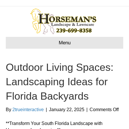
Menu
Outdoor Living Spaces:
Landscaping Ideas for
Florida Backyards
on
By
2trueinteractive
|
January 22, 2025
|
Comments Off
Outd
Livin
**Transform Your South Florida Landscape with