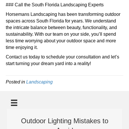
### Call the South Florida Landscaping Experts
Horsemans Landscaping has been transforming outdoor
spaces across South Florida for years. We understand
the intricate balance between beauty, functionality, and
sustainability. With our team on your side, you’ll spend
less time worrying about your outdoor space and more
time enjoying it.
Contact us today to schedule your consultation and let’s
start turning your dream yard into a reality!
Posted in
Landscaping
Outdoor Lighting Mistakes to