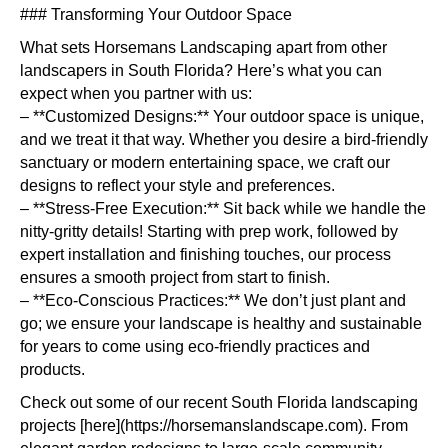
### Transforming Your Outdoor Space
What sets Horsemans Landscaping apart from other
landscapers in South Florida? Here’s what you can
expect when you partner with us:
– **Customized Designs:** Your outdoor space is unique,
and we treat it that way. Whether you desire a bird-friendly
sanctuary or modern entertaining space, we craft our
designs to reflect your style and preferences.
– **Stress-Free Execution:** Sit back while we handle the
nitty-gritty details! Starting with prep work, followed by
expert installation and finishing touches, our process
ensures a smooth project from start to finish.
– **Eco-Conscious Practices:** We don’t just plant and
go; we ensure your landscape is healthy and sustainable
for years to come using eco-friendly practices and
products.
Check out some of our recent South Florida landscaping
projects [here](https://horsemanslandscape.com). From