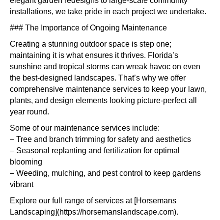
elegant garden redesigns to large-scale community
installations, we take pride in each project we undertake.
### The Importance of Ongoing Maintenance
Creating a stunning outdoor space is step one;
maintaining it is what ensures it thrives. Florida’s
sunshine and tropical storms can wreak havoc on even
the best-designed landscapes. That’s why we offer
comprehensive maintenance services to keep your lawn,
plants, and design elements looking picture-perfect all
year round.
Some of our maintenance services include:
– Tree and branch trimming for safety and aesthetics
– Seasonal replanting and fertilization for optimal
blooming
– Weeding, mulching, and pest control to keep gardens
vibrant
Explore our full range of services at [Horsemans
Landscaping](https://horsemanslandscape.com).