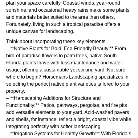
plan your space carefully. Coastal winds, year-round
sunshine, and occasional heavy rains make some plants
and materials better suited to the area than others.
Fortunately, living in such a tropical paradise offers a
unique canvas for landscaping.
Think about incorporating these key elements:
– **Native Plants for Bold, Eco-Friendly Beauty:** From
bird-of-paradise flowers to palm trees, native South
Florida plants thrive with less maintenance and water
usage, offering a sustainable yet striking yard. Not sure
where to begin? Horsemans Landscaping specializes in
selecting the perfect native plant varieties tailored to your
property.
– **Hardscaping Additions for Structure and
Functionality:** Patios, pathways, pergolas, and fire pits
add versatile elements to your yard. Acid-washed pavers
and shells, for instance, reflect a bright, coastal vibe while
integrating perfectly with softer landscaping.
– **Irrigation Systems for Healthy Growth:** With Florida’s