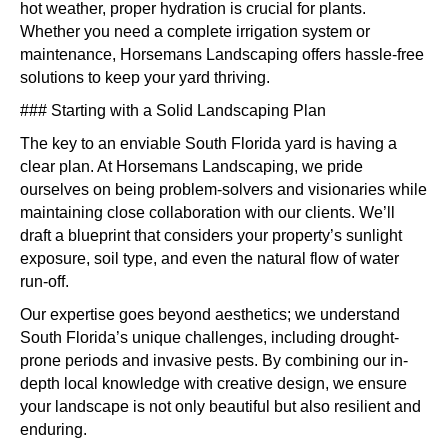
hot weather, proper hydration is crucial for plants.
Whether you need a complete irrigation system or
maintenance, Horsemans Landscaping offers hassle-free
solutions to keep your yard thriving.
### Starting with a Solid Landscaping Plan
The key to an enviable South Florida yard is having a
clear plan. At Horsemans Landscaping, we pride
ourselves on being problem-solvers and visionaries while
maintaining close collaboration with our clients. We’ll
draft a blueprint that considers your property’s sunlight
exposure, soil type, and even the natural flow of water
run-off.
Our expertise goes beyond aesthetics; we understand
South Florida’s unique challenges, including drought-
prone periods and invasive pests. By combining our in-
depth local knowledge with creative design, we ensure
your landscape is not only beautiful but also resilient and
enduring.