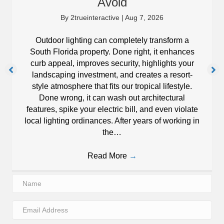
Avoid
By
2trueinteractive
|
Aug 7, 2026
Outdoor lighting can completely transform a
South Florida property. Done right, it enhances
curb appeal, improves security, highlights your
landscaping investment, and creates a resort-
style atmosphere that fits our tropical lifestyle.
Done wrong, it can wash out architectural
features, spike your electric bill, and even violate
local lighting ordinances. After years of working in
the…
Read More
→